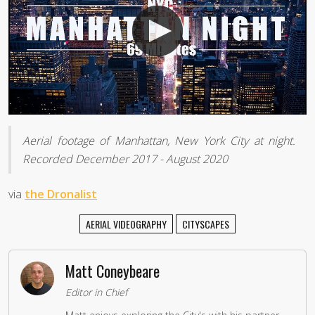
Aerial footage of Manhattan, New York City at night.
Recorded December 2017 - August 2020
via
the Dronalist
AERIAL VIDEOGRAPHY
CITYSCAPES
Matt Coneybeare
Editor in Chief