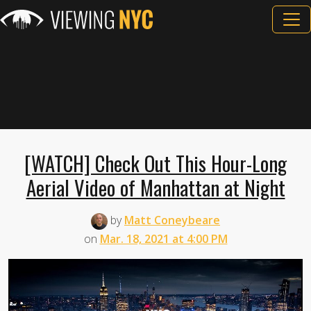
[WATCH] Check Out This Hour-Long
Aerial Video of Manhattan at Night
by
Matt Coneybeare
on
Mar. 18, 2021 at 4:00 PM