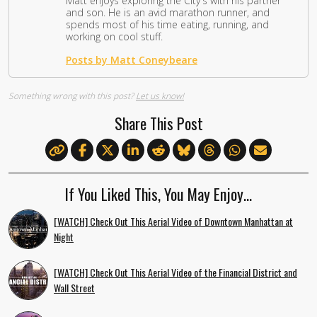
Matt enjoys exploring the City's with his partner
and son. He is an avid marathon runner, and
spends most of his time eating, running, and
working on cool stuff.
Posts by Matt Coneybeare
Something wrong with this post?
Let us know!
Share This Post
If You Liked This, You May Enjoy…
[WATCH] Check Out This Aerial Video of Downtown Manhattan at
Night
[WATCH] Check Out This Aerial Video of the Financial District and
Wall Street