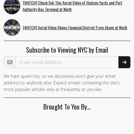
[WATCH] Check Out This Aerial Video of Hudson Yards and Port
Authority Bus Terminal at Night
[WATCH] Aerial Video Shows Financial District From Above at Night
Subscribe to Viewing NYC by Email
Email Address
We hate spam too, so we absolutely won't give your email
address to anybody else. Expect emails containing the site's
most popular articles only as frequently as you like.
Brought To You By…