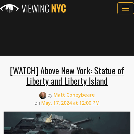
[WATCH] Above New York: Statue of
Liberty and Liberty Island
by
Matt Coneybeare
on
May. 17, 2024 at 12:00 PM