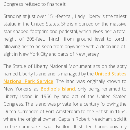
Congress refused to finance it.
Standing at just over 151-feet-tall, Lady Liberty is the tallest
statue in the United States. She is mounted on the massive
star shaped footprint and pedestal, which gives her a total
height of 305-feet, 1-inch from ground level to torch,
allowing her to be seen from anywhere with a clean line-of-
sight in New York City and parts of New Jersey.
The Statue of Liberty National Monument sits on the aptly
named Liberty Island and is managed by the
United States
National Park Service
. The land was originally known to
New Yorkers as
Bedloe's Island
, only being renamed to
Liberty Island in 1956 by and act of the United Stated
Congress. The island was private for a century following the
Dutch surrender of Fort Amsterdam to the British in 1664,
where the original owner, Captain Robert Needham, sold it
to the namesake Isaac Bedloe. It shifted hands privately