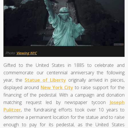
Photo:
Viewing NYC
Gifted to the United States in 1885 to celebrate and
commemorate our centennial anniversary the following
year, the
Statue of Liberty
originally arrived in pieces,
displayed around
New York City
to raise support for the
financing of the pedestal. With a campaign and donation
matching request led by newspaper tycoon
Joseph
Pulitzer
, the fundraising efforts took over 10 years to
determine a permanent location for the statue and to raise
enough to pay for its pedestal, as the United States