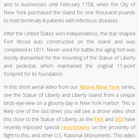
and to businesses until February 1758, when the City of
New York purchased the island for one thousand pounds
to hold terminally ill patients with infectious diseases.
After the United States won independence, the star-shaped
Fort Wood was constructed on the island and was
completed in 1811. Never used for battle, the aging fort was
mostly dismantled for the mounting of the Statue of Liberty
and pedestal, which maintained the original 11-point
footprint for its foundation.
In this short aerial video from our
Above New York
series,
see the Statue of Liberty and Liberty Island from a unique
birds-eye-view on a gloomy day in New York Harbor. This is
likely one of the last times you will see a drone video shot
this close to the Statue of Liberty, as the
FAA
and
DOI
have
recently imposed special
restrictions
on the proximity of
flight to this, and other U.S. National Monuments. This video