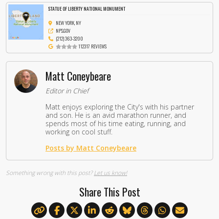
STATUE OF LIBERTY NATIONAL MONUMENT
NEW YORK, NY
NPS.GOV
(212) 363-3200
112317 REVIEWS
Matt Coneybeare
Editor in Chief
Matt enjoys exploring the City's with his partner
and son. He is an avid marathon runner, and
spends most of his time eating, running, and
working on cool stuff.
Posts by Matt Coneybeare
Something wrong with this post?
Let us know!
Share This Post