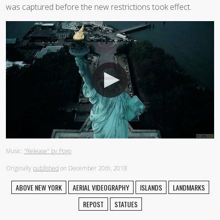
was captured before the new restrictions took effect.
Music:
"Release" by Pogo
Originally
published
on December 20th, 2018
ABOVE NEW YORK
AERIAL VIDEOGRAPHY
ISLANDS
LANDMARKS
REPOST
STATUES