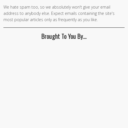
We hate spam too, so we absolutely won't give your email
address to anybody else. Expect emails containing the site's
most popular articles only as frequently as you like.
Brought To You By…