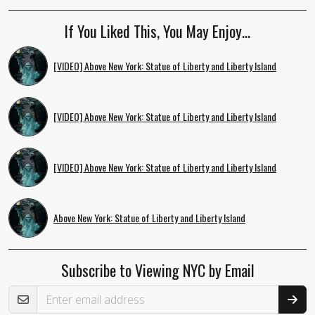
If You Liked This, You May Enjoy…
[VIDEO] Above New York: Statue of Liberty and Liberty Island
[VIDEO] Above New York: Statue of Liberty and Liberty Island
[VIDEO] Above New York: Statue of Liberty and Liberty Island
Above New York: Statue of Liberty and Liberty Island
Subscribe to Viewing NYC by Email
Email Address