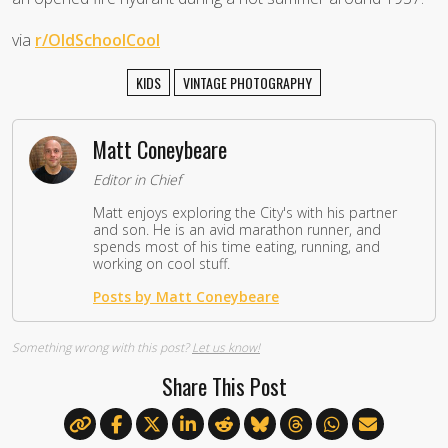
via
r/OldSchoolCool
KIDS
VINTAGE PHOTOGRAPHY
Matt Coneybeare
Editor in Chief
Matt enjoys exploring the City's with his partner
and son. He is an avid marathon runner, and
spends most of his time eating, running, and
working on cool stuff.
Posts by Matt Coneybeare
Something wrong with this post?
Let us know!
Share This Post