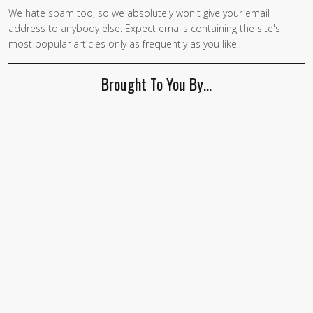
We hate spam too, so we absolutely won't give your email
address to anybody else. Expect emails containing the site's
most popular articles only as frequently as you like.
Brought To You By…