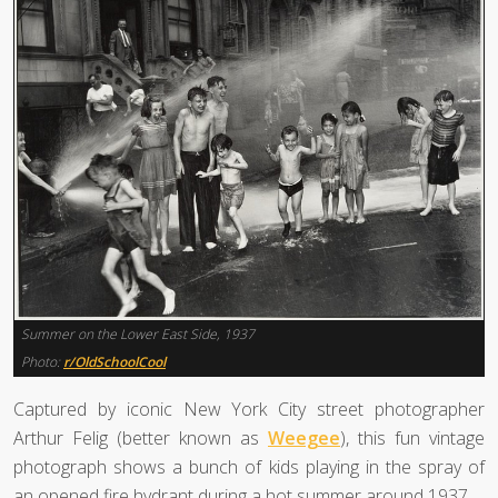
Summer on the Lower East Side, 1937
Photo:
r/OldSchoolCool
Captured by iconic New York City street photographer
Arthur Felig (better known as
Weegee
), this fun vintage
photograph shows a bunch of kids playing in the spray of
an opened fire hydrant during a hot summer around 1937.