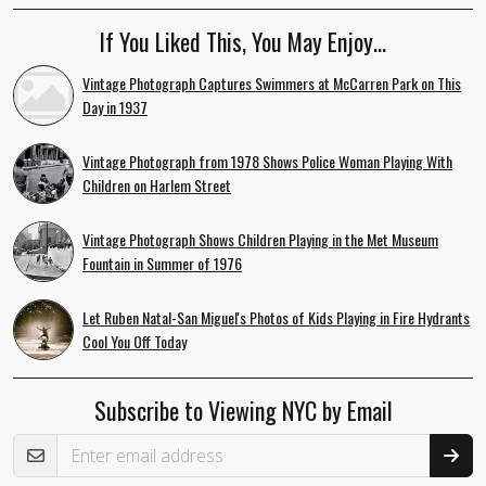
If You Liked This, You May Enjoy…
Vintage Photograph Captures Swimmers at McCarren Park on This
Day in 1937
Vintage Photograph from 1978 Shows Police Woman Playing With
Children on Harlem Street
Vintage Photograph Shows Children Playing in the Met Museum
Fountain in Summer of 1976
Let Ruben Natal-San Miguel's Photos of Kids Playing in Fire Hydrants
Cool You Off Today
Subscribe to Viewing NYC by Email
Email Address