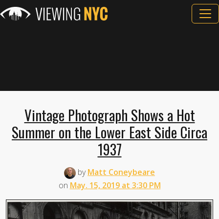
Vintage Photograph Shows a Hot
Summer on the Lower East Side Circa
1937
by
Matt Coneybeare
on
May. 15, 2019 at 3:30 PM