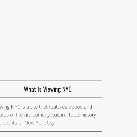
What Is Viewing NYC
wing NYC is a site that features videos and
tos of the art, comedy, culture, food, history
 events of New York City.