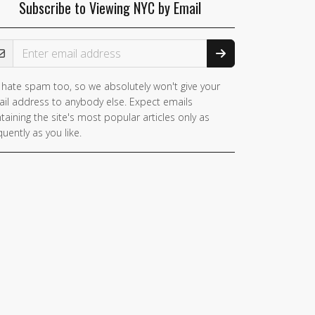
Subscribe to Viewing NYC by Email
ail Address
hate spam too, so we absolutely won't give your
il address to anybody else. Expect emails
taining the site's most popular articles only as
quently as you like.