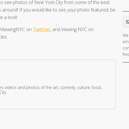
o see photos of New York City from some of the best
 around! If you would like to see
your
photo featured, be
Em
e a look!
t @ViewingNYC on
Twitter
, and Viewing NYC on
We 
les.
ema
con
fre
res videos and photos of the art, comedy, culture, food,
ity.