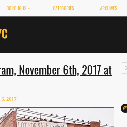
BOROUGHS
CATEGORIES
ARCHIVES
ram, November 6th, 2017 at
6, 2017