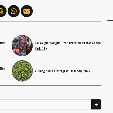
 New
Follow @ViewingNYC for Incredible Photos of New
York City
 New
Viewing NYC on Instagram, June 5th, 2022