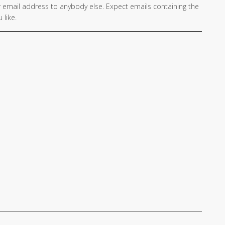
 email address to anybody else. Expect emails containing the
 like.