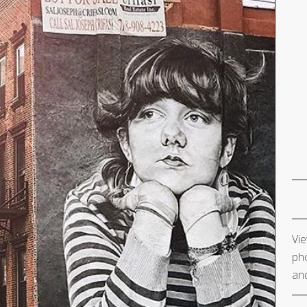
Vie
pho
and