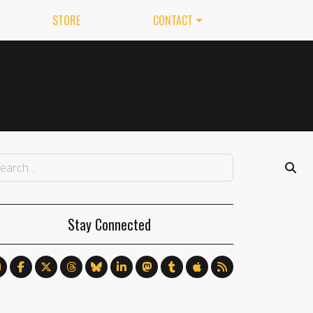
STORE
CONTACT
Stay Connected