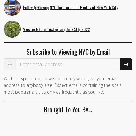
Follow @ViewingNYC for Incredible Photos of New York City
Viewing NYC on Instagram, June 5th, 2022
Subscribe to Viewing NYC by Email
Email Address
We hate spam too, so we absolutely won't give your email
address to anybody else. Expect emails containing the site's
most popular articles only as frequently as you like.
Brought To You By…