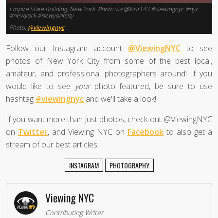
Empire State Building, New York. Photo via @kirit143 #viewingnyc #nyc
#newyork #newyorkcity
Photo:
@viewingnyc
Follow our Instagram account
@ViewingNYC
to see
photos of New York City from some of the best local,
amateur, and professional photographers around! If you
would like to see
your
photo featured, be sure to use
hashtag
#viewingnyc
and we'll take a look!
If you want more than just photos, check out @ViewingNYC
on
Twitter
, and Viewing NYC on
Facebook
to also get a
stream of our best articles.
INSTAGRAM
PHOTOGRAPHY
Viewing NYC
Contributing Writer