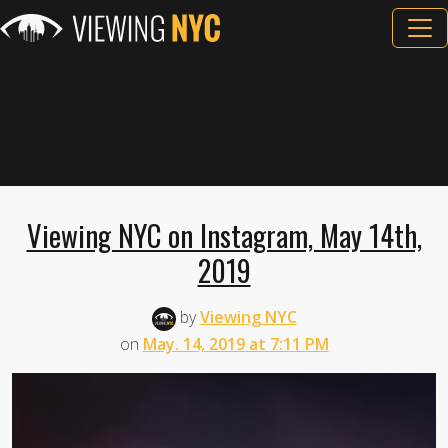
Viewing NYC on Instagram, May 14th,
2019
by
Viewing NYC
on
May. 14, 2019 at 7:11 PM