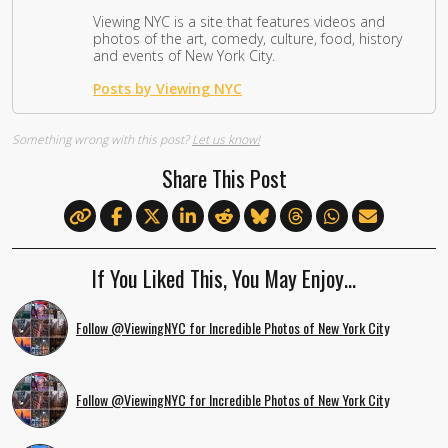
Viewing NYC is a site that features videos and
photos of the art, comedy, culture, food, history
and events of New York City.
Posts by Viewing NYC
Something wrong with this post?
Let us know!
Share This Post
If You Liked This, You May Enjoy…
Follow @ViewingNYC for Incredible Photos of New York City
Follow @ViewingNYC for Incredible Photos of New York City