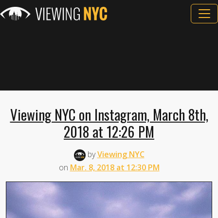
Viewing NYC on Instagram, March 8th,
2018 at 12:26 PM
by
Viewing NYC
on
Mar. 8, 2018 at 12:30 PM