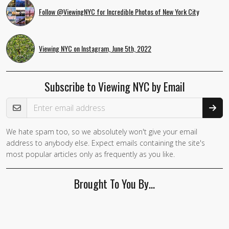
Follow @ViewingNYC for Incredible Photos of New York City
Viewing NYC on Instagram, June 5th, 2022
Subscribe to Viewing NYC by Email
Email Address
We hate spam too, so we absolutely won't give your email
address to anybody else. Expect emails containing the site's
most popular articles only as frequently as you like.
Brought To You By…