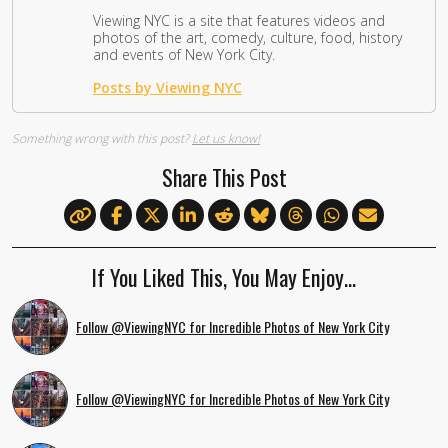
Viewing NYC is a site that features videos and
photos of the art, comedy, culture, food, history
and events of New York City.
Posts by Viewing NYC
Something wrong with this post?
Let us know!
Share This Post
If You Liked This, You May Enjoy…
Follow @ViewingNYC for Incredible Photos of New York City
Follow @ViewingNYC for Incredible Photos of New York City