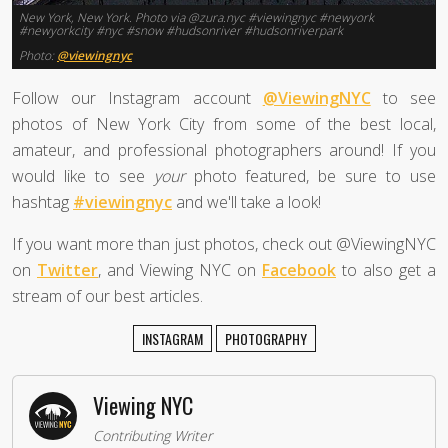
New York, New York. Photo via @zura.nyc #viewingnyc #newyork
#newyorkcity #nyc #snow #hudsonriver #hudsonriverpark
Photo:
@viewingnyc
Follow our Instagram account
@ViewingNYC
to see
photos of New York City from some of the best local,
amateur, and professional photographers around! If you
would like to see
your
photo featured, be sure to use
hashtag
#viewingnyc
and we'll take a look!
If you want more than just photos, check out @ViewingNYC
on
Twitter
, and Viewing NYC on
Facebook
to also get a
stream of our best articles.
INSTAGRAM
PHOTOGRAPHY
Viewing NYC
Contributing Writer