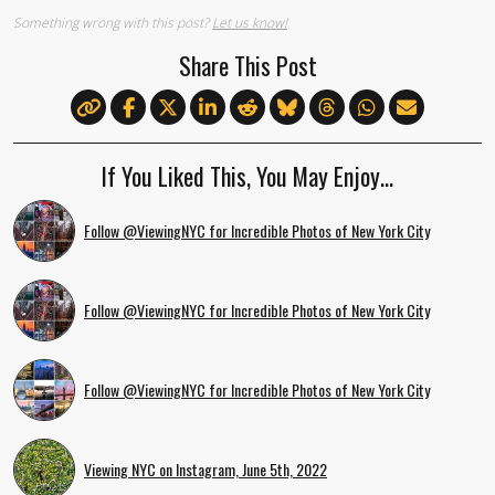
Something wrong with this post?
Let us know!
Share This Post
If You Liked This, You May Enjoy…
Follow @ViewingNYC for Incredible Photos of New York City
Follow @ViewingNYC for Incredible Photos of New York City
Follow @ViewingNYC for Incredible Photos of New York City
Viewing NYC on Instagram, June 5th, 2022