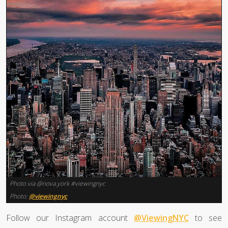
Photo via @nova.york #viewingnyc
Photo:
@viewingnyc
Follow our Instagram account
@ViewingNYC
to see