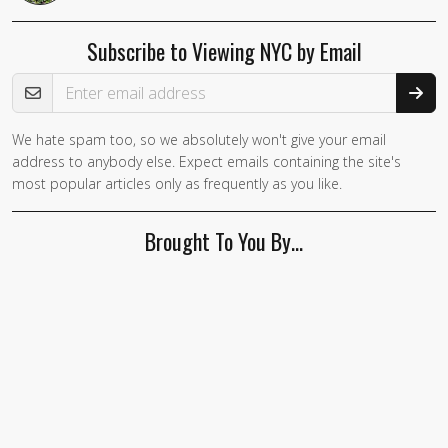
Subscribe to Viewing NYC by Email
Email Address
We hate spam too, so we absolutely won't give your email
address to anybody else. Expect emails containing the site's
most popular articles only as frequently as you like.
Brought To You By…