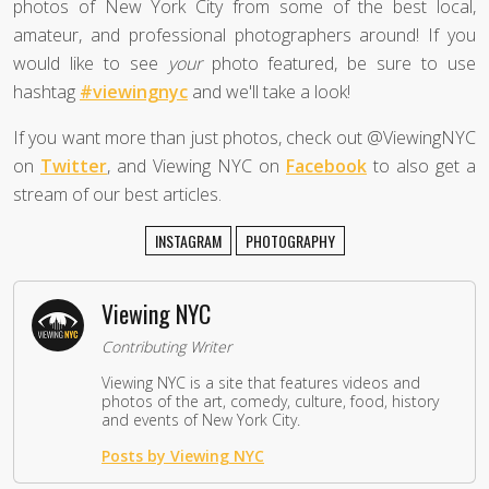
photos of New York City from some of the best local,
amateur, and professional photographers around! If you
would like to see
your
photo featured, be sure to use
hashtag
#viewingnyc
and we'll take a look!
If you want more than just photos, check out @ViewingNYC
on
Twitter
, and Viewing NYC on
Facebook
to also get a
stream of our best articles.
INSTAGRAM
PHOTOGRAPHY
Viewing NYC
Contributing Writer
Viewing NYC is a site that features videos and
photos of the art, comedy, culture, food, history
and events of New York City.
Posts by Viewing NYC