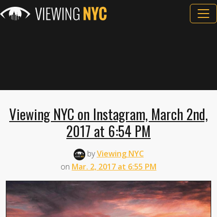
Viewing NYC on Instagram, March 2nd,
2017 at 6:54 PM
by
Viewing NYC
on
Mar. 2, 2017 at 6:55 PM