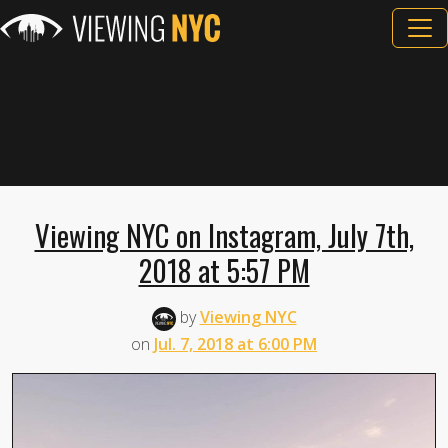
Viewing NYC on Instagram, July 7th,
2018 at 5:57 PM
by
Viewing NYC
on
Jul. 7, 2018 at 6:00 PM