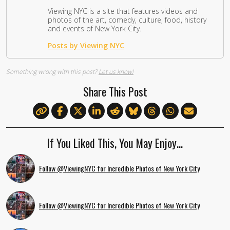
Viewing NYC is a site that features videos and
photos of the art, comedy, culture, food, history
and events of New York City.
Posts by Viewing NYC
Something wrong with this post?
Let us know!
Share This Post
If You Liked This, You May Enjoy…
Follow @ViewingNYC for Incredible Photos of New York City
Follow @ViewingNYC for Incredible Photos of New York City