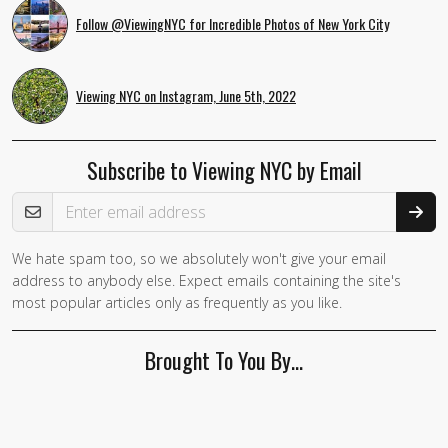
Follow @ViewingNYC for Incredible Photos of New York City
Viewing NYC on Instagram, June 5th, 2022
Subscribe to Viewing NYC by Email
Email Address
We hate spam too, so we absolutely won't give your email
address to anybody else. Expect emails containing the site's
most popular articles only as frequently as you like.
Brought To You By…