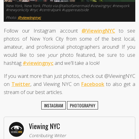
New York, New York. Photo via @tailsofamermaid #viewingnyc #newyork
#newyorkcity #nyc #centralpark #uppereastside
Photo:
@viewingnyc
Follow our Instagram account
@ViewingNYC
to see
photos of New York City from some of the best local,
amateur, and professional photographers around! If you
would like to see
your
photo featured, be sure to use
hashtag
#viewingnyc
and we'll take a look!
If you want more than just photos, check out @ViewingNYC
on
Twitter
, and Viewing NYC on
Facebook
to also get a
stream of our best articles.
INSTAGRAM
PHOTOGRAPHY
Viewing NYC
Contributing Writer