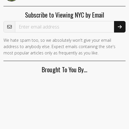
Subscribe to Viewing NYC by Email
Email Address
We hate spam too, so we absolutely won't give your email
address to anybody else. Expect emails containing the site's
most popular articles only as frequently as you like.
Brought To You By…