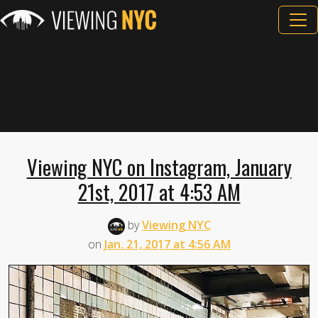
Viewing NYC on Instagram, January
21st, 2017 at 4:53 AM
by
Viewing NYC
on
Jan. 21, 2017 at 4:56 AM