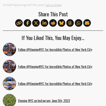
Something wrong with this post?
Let us know!
Share This Post
If You Liked This, You May Enjoy…
Follow @ViewingNYC for Incredible Photos of New York City
Follow @ViewingNYC for Incredible Photos of New York City
Follow @ViewingNYC for Incredible Photos of New York City
Viewing NYC on Instagram, June 5th, 2022