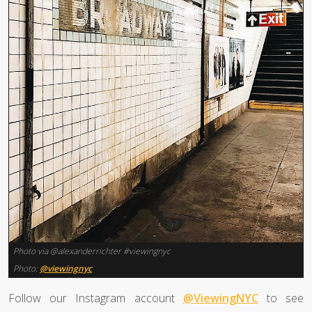
Photo via @alexanderrichter #viewingnyc
Photo:
@viewingnyc
Follow our Instagram account
@ViewingNYC
to see