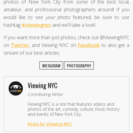
photos of New York City from some of the best local,
amateur, and professional photographers around! If you
would like to see
your
photo featured, be sure to use
hashtag
#viewingnyc
and we'll take a look!
If you want more than just photos, check out @ViewingNYC
on
Twitter
, and Viewing NYC on
Facebook
to also get a
stream of our best articles.
INSTAGRAM
PHOTOGRAPHY
Viewing NYC
Contributing Writer
Viewing NYC is a site that features videos and
photos of the art, comedy, culture, food, history
and events of New York City.
Posts by Viewing NYC