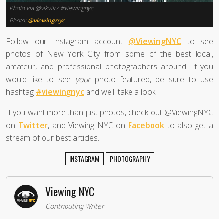
Photo via @vikvik7 #viewingnyc
Photo:
@viewingnyc
Follow our Instagram account
@ViewingNYC
to see
photos of New York City from some of the best local,
amateur, and professional photographers around! If you
would like to see
your
photo featured, be sure to use
hashtag
#viewingnyc
and we'll take a look!
If you want more than just photos, check out @ViewingNYC
on
Twitter
, and Viewing NYC on
Facebook
to also get a
stream of our best articles.
INSTAGRAM
PHOTOGRAPHY
Viewing NYC
Contributing Writer