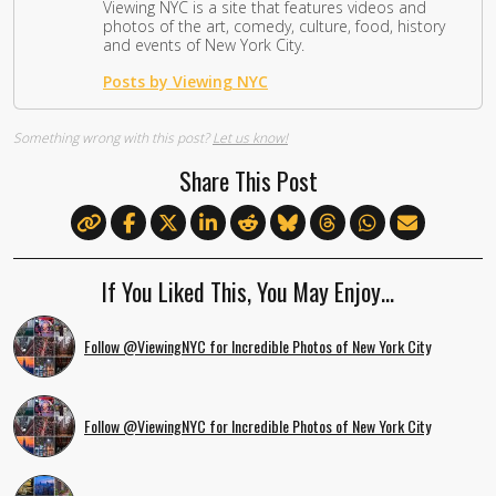
Viewing NYC is a site that features videos and
photos of the art, comedy, culture, food, history
and events of New York City.
Posts by Viewing NYC
Something wrong with this post?
Let us know!
Share This Post
If You Liked This, You May Enjoy…
Follow @ViewingNYC for Incredible Photos of New York City
Follow @ViewingNYC for Incredible Photos of New York City