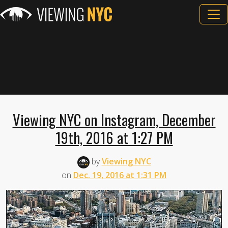
Viewing NYC on Instagram, December
19th, 2016 at 1:27 PM
by
Viewing NYC
on
Dec. 19, 2016 at 1:31 PM