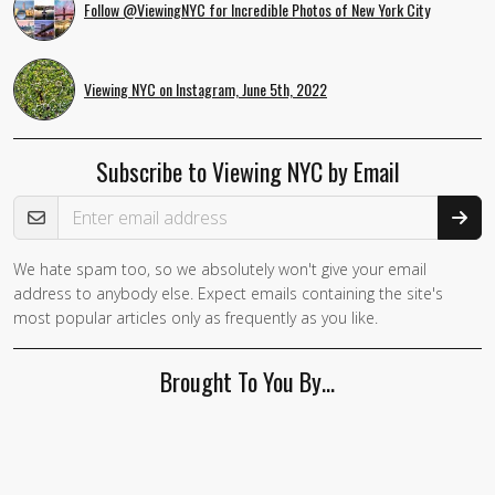
Follow @ViewingNYC for Incredible Photos of New York City
Viewing NYC on Instagram, June 5th, 2022
Subscribe to Viewing NYC by Email
Email Address
We hate spam too, so we absolutely won't give your email
address to anybody else. Expect emails containing the site's
most popular articles only as frequently as you like.
Brought To You By…