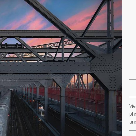
Vie
pho
and