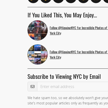
If You Liked This, You May Enjoy…
Follow @ViewingNYC for Incredible Photos of
York City
Follow @ViewingNYC for Incredible Photos of
York City
Subscribe to Viewing NYC by Email
Email Address
We hate spam too, so we absolutely won't give your
If you
site's most popular articles only as frequently as you
are a