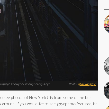
iewingnyc #newyork #newyorkcity #nyc
Photo:
@viewingnyc
o see photos of New York City from some of the best
 around! If you would like to see
your
photo featured, be