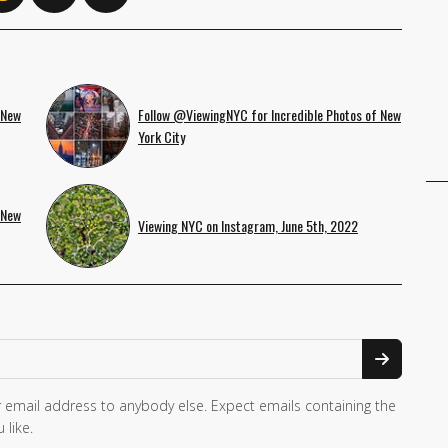
 New
Follow @ViewingNYC for Incredible Photos of New
York City
 New
Viewing NYC on Instagram, June 5th, 2022
 email address to anybody else. Expect emails containing the
 like.