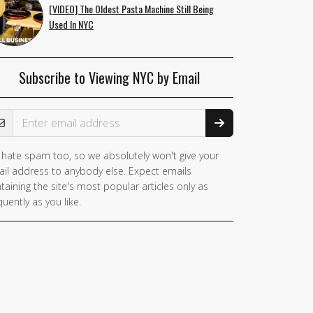
[VIDEO] The Oldest Pasta Machine Still Being
Used In NYC
Subscribe to Viewing NYC by Email
ail Address
hate spam too, so we absolutely won't give your
il address to anybody else. Expect emails
taining the site's most popular articles only as
quently as you like.