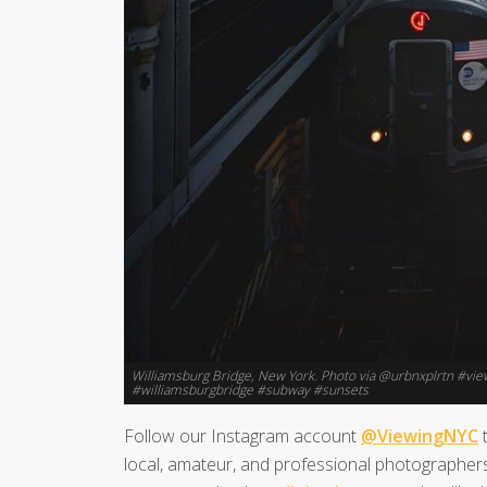
Williamsburg Bridge, New York. Photo via @urbnxplrtn #v
#williamsburgbridge #subway #sunsets
Follow our Instagram account
@ViewingNYC
t
local, amateur, and professional photographers