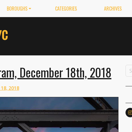
BOROUGHS
CATEGORIES
ARCHIVES
ram, December 18th, 2018
18, 2018