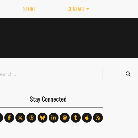
STORE
CONTACT
Stay Connected