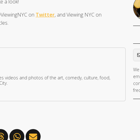
e a look!
t @ViewingNYC on
Twitter
, and Viewing NYC on
les.
Em
We 
ema
res videos and photos of the art, comedy, culture, food,
ity.
con
fre