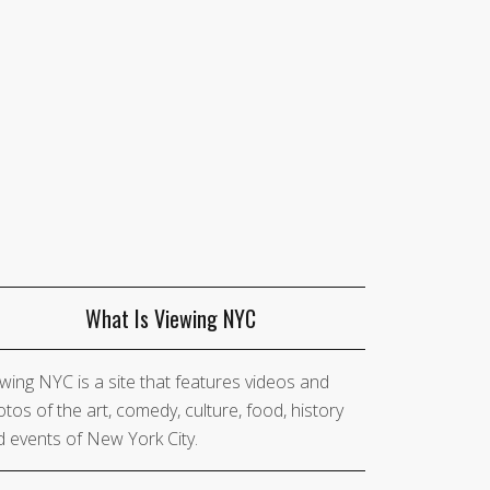
What Is Viewing NYC
wing NYC is a site that features videos and
tos of the art, comedy, culture, food, history
 events of New York City.