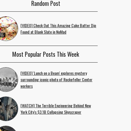
Random Post
[VIDEO] Check Out This Amazing Cake Batter Dip
Found at Blank Slate in NoMad
Most Popular Posts This Week
[VIDEO] 'Lunch on a Beam' explores mystery
surrounding iconic photo of Rockefeller Center
workers
[WATCH] The Terrible Engineering Behind New
York City's $3.1B Collapsing Skyscraper