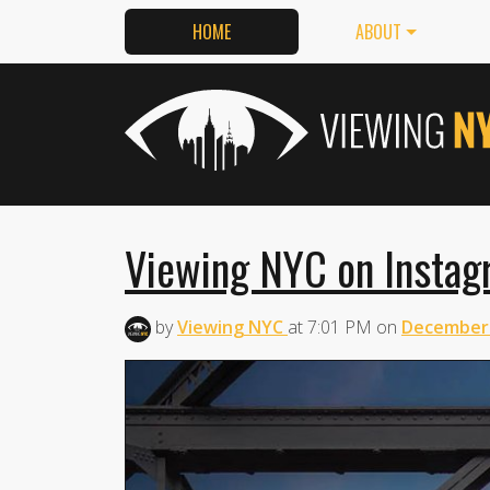
HOME
ABOUT
Viewing NYC on Instag
by
Viewing NYC
at
7:01 PM
on
December 