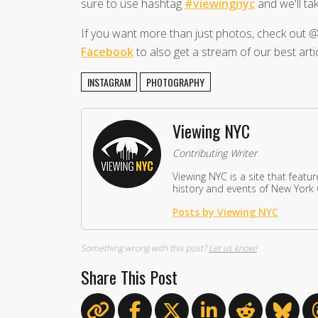
sure to use hashtag
#viewingnyc
and we'll tak
If you want more than just photos, check ou
Facebook
to also get a stream of our best artic
INSTAGRAM
PHOTOGRAPHY
Viewing NYC
Contributing Writer
Viewing NYC is a site that featu
history and events of New York C
Posts by Viewing NYC
Something wrong with this post?
Let us know!
Share This Post