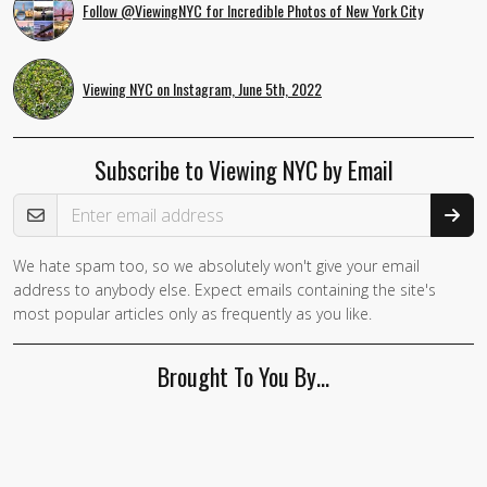
Follow @ViewingNYC for Incredible Photos of New York City
Viewing NYC on Instagram, June 5th, 2022
Subscribe to Viewing NYC by Email
Email Address
We hate spam too, so we absolutely won't give your email
If you
address to anybody else. Expect emails containing the site's
are a
most popular articles only as frequently as you like.
human,
ignore
Brought To You By…
this
field