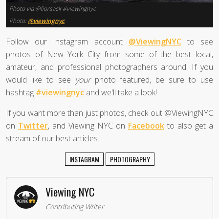
Photo via @liorsack #viewingnyc
Photo:
@viewingnyc
Follow our Instagram account
@ViewingNYC
to see
photos of New York City from some of the best local,
amateur, and professional photographers around! If you
would like to see
your
photo featured, be sure to use
hashtag
#viewingnyc
and we'll take a look!
If you want more than just photos, check out @ViewingNYC
on
Twitter
, and Viewing NYC on
Facebook
to also get a
stream of our best articles.
INSTAGRAM
PHOTOGRAPHY
Viewing NYC
Contributing Writer