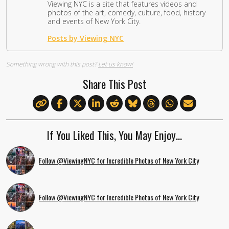
Viewing NYC is a site that features videos and
photos of the art, comedy, culture, food, history
and events of New York City.
Posts by Viewing NYC
Something wrong with this post?
Let us know!
Share This Post
If You Liked This, You May Enjoy…
Follow @ViewingNYC for Incredible Photos of New York City
Follow @ViewingNYC for Incredible Photos of New York City