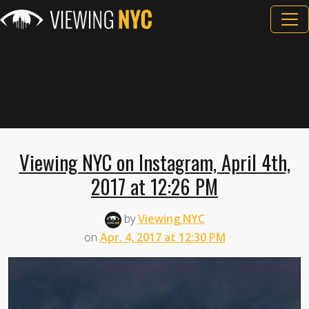
Viewing NYC on Instagram, April 4th,
2017 at 12:26 PM
by
Viewing NYC
on
Apr. 4, 2017 at 12:30 PM