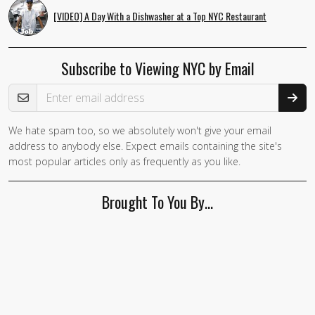
[VIDEO] A Day With a Dishwasher at a Top NYC Restaurant
Subscribe to Viewing NYC by Email
Email Address
We hate spam too, so we absolutely won't give your email
If you
address to anybody else. Expect emails containing the site's
are a
most popular articles only as frequently as you like.
human,
ignore
Brought To You By…
this
field