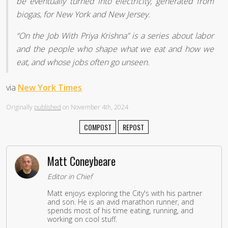
be eventually turned into electricity, generated from
biogas, for New York and New Jersey.
“On the Job With Priya Krishna” is a series about labor
and the people who shape what we eat and how we
eat, and whose jobs often go unseen.
via
New York Times
Originally
published
on November 4th, 2024
COMPOST
REPOST
Matt Coneybeare
Editor in Chief
Matt enjoys exploring the City's with his partner
and son. He is an avid marathon runner, and
spends most of his time eating, running, and
working on cool stuff.