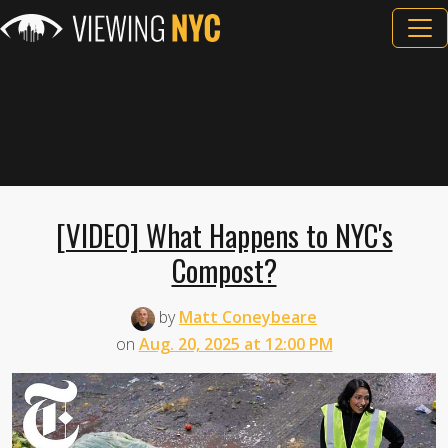
[VIDEO] What Happens to NYC's
Compost?
by
Matt Coneybeare
on
Aug. 20, 2025 at 12:00 PM