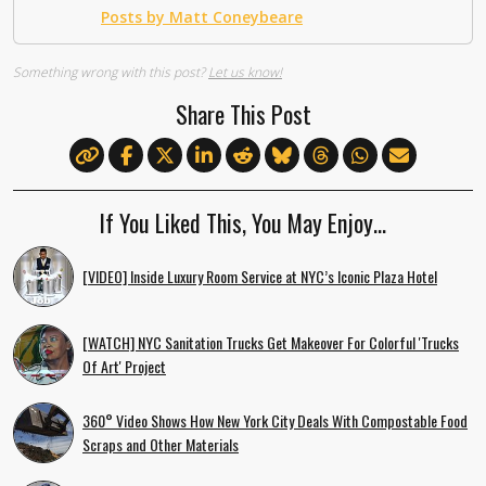
Posts by Matt Coneybeare
Something wrong with this post?
Let us know!
Share This Post
If You Liked This, You May Enjoy…
[VIDEO] Inside Luxury Room Service at NYC’s Iconic Plaza Hotel
[WATCH] NYC Sanitation Trucks Get Makeover For Colorful 'Trucks
Of Art' Project
360° Video Shows How New York City Deals With Compostable Food
Scraps and Other Materials