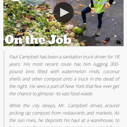
Paul Campbell has been a sanitation truck driver for 18
years. His most recent route has him lugging 300-
pound bins filled with watermelon rinds, coconut
shells and other compost onto a truck in the dead of
the night. He sees a part of New York that few ever get
the chance to glimpse: its vast food waste.
While the city sleeps, Mr. Campbell drives around
picking up compost from restaurants and markets. As
the sun rises, he deposits his haul at a warehouse, to