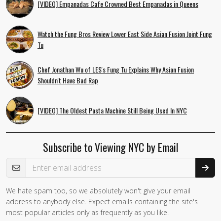
[VIDEO] Empanadas Cafe Crowned Best Empanadas in Queens
Watch the Fung Bros Review Lower East Side Asian Fusion Joint Fung
Tu
Chef Jonathan Wu of LES's Fung Tu Explains Why Asian Fusion
Shouldn't Have Bad Rap
[VIDEO] The Oldest Pasta Machine Still Being Used In NYC
Subscribe to Viewing NYC by Email
Email Address
We hate spam too, so we absolutely won't give your email
address to anybody else. Expect emails containing the site's
most popular articles only as frequently as you like.