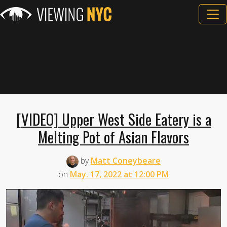
[VIDEO] Upper West Side Eatery is a
Melting Pot of Asian Flavors
by
Matt Coneybeare
on
May. 17, 2022 at 12:00 PM