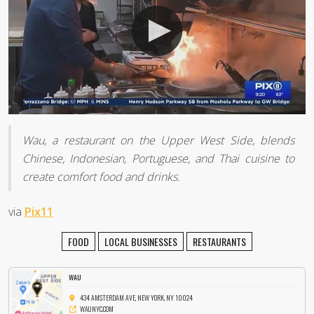
Wau, a restaurant on the Upper West Side, blends
Chinese, Indonesian, Portuguese, and Thai cuisine to
create comfort food and drinks.
via
Pix11
FOOD
LOCAL BUSINESSES
RESTAURANTS
WAU
434 AMSTERDAM AVE, NEW YORK, NY 10024
WAUNYC.COM