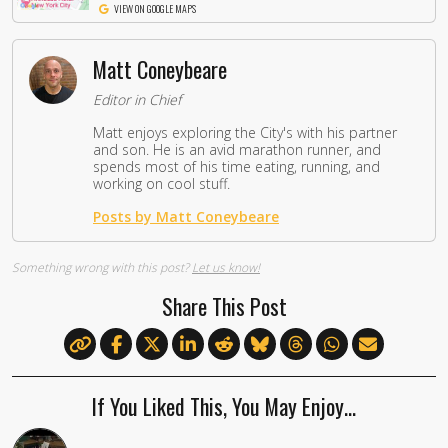
VIEW ON GOOGLE MAPS
Matt Coneybeare
Editor in Chief
Matt enjoys exploring the City's with his partner
and son. He is an avid marathon runner, and
spends most of his time eating, running, and
working on cool stuff.
Posts by Matt Coneybeare
Something wrong with this post?
Let us know!
Share This Post
If You Liked This, You May Enjoy…