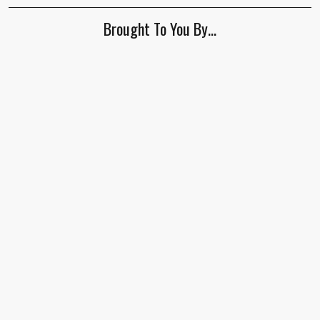
Brought To You By…