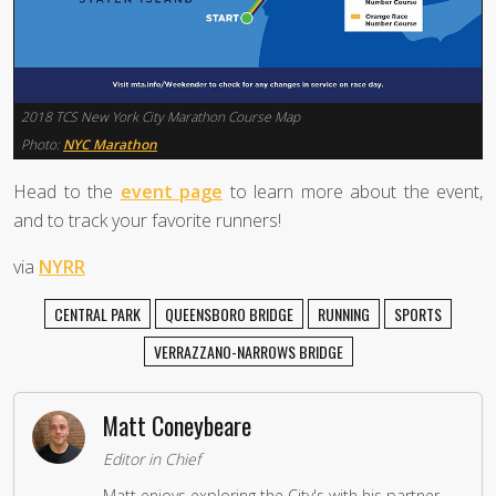
2018 TCS New York City Marathon Course Map
Photo:
NYC Marathon
Head to the
event page
to learn more about the event,
and to track your favorite runners!
via
NYRR
CENTRAL PARK
QUEENSBORO BRIDGE
RUNNING
SPORTS
VERRAZZANO-NARROWS BRIDGE
Matt Coneybeare
Editor in Chief
Matt enjoys exploring the City's with his partner