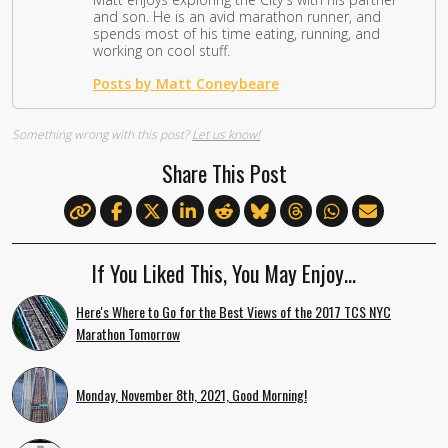
and son. He is an avid marathon runner, and
spends most of his time eating, running, and
working on cool stuff.
Posts by Matt Coneybeare
Something wrong with this post?
Let us know!
Share This Post
If You Liked This, You May Enjoy…
Here's Where to Go for the Best Views of the 2017 TCS NYC
Marathon Tomorrow
Monday, November 8th, 2021, Good Morning!