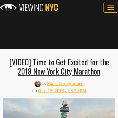
[VIDEO] Time to Get Excited for the
2018 New York City Marathon
by
Matt Coneybeare
on
Oct. 15, 2018 at 3:30 PM