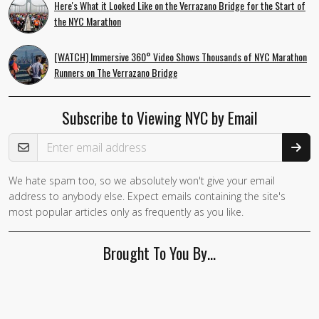
Here's What it Looked Like on the Verrazano Bridge for the Start of
the NYC Marathon
[WATCH] Immersive 360° Video Shows Thousands of NYC Marathon
Runners on The Verrazano Bridge
Subscribe to Viewing NYC by Email
Email Address
We hate spam too, so we absolutely won't give your email
address to anybody else. Expect emails containing the site's
most popular articles only as frequently as you like.
Brought To You By…