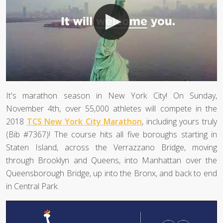
It's marathon season in New York City! On Sunday,
November 4th, over 55,000 athletes will compete in the
2018
TCS New York City Marathon
, including yours truly
(Bib #7367)! The course hits all five boroughs starting in
Staten Island, across the Verrazzano Bridge, moving
through Brooklyn and Queens, into Manhattan over the
Queensborough Bridge, up into the Bronx, and back to end
in Central Park.