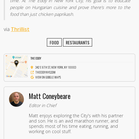
time. At The Eddy in New York City, his goal is to educate
people on Hungarian cuisine and prove there’s more to the
food than just chicken paprikash.
via
Thrillist
FOOD
RESTAURANTS
THE EDDY
342 E 6TH ST, NEW YORK, NY 10003
THEEDDYNYC.COM
VIEW ON GOOGLE MAPS
Matt Coneybeare
Editor in Chief
Matt enjoys exploring the City's with his partner
and son. He is an avid marathon runner, and
spends most of his time eating, running, and
working on cool stuff.