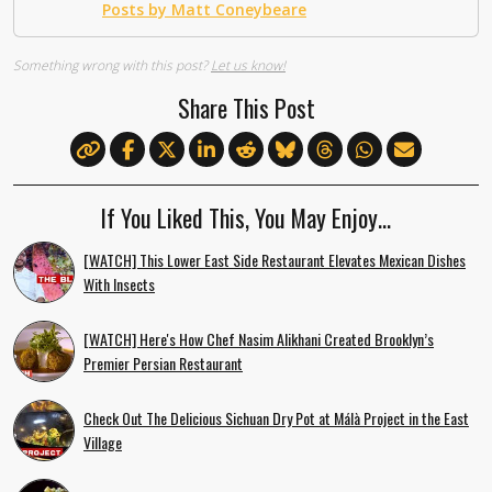
Posts by Matt Coneybeare
Something wrong with this post?
Let us know!
Share This Post
If You Liked This, You May Enjoy…
[WATCH] This Lower East Side Restaurant Elevates Mexican Dishes
With Insects
[WATCH] Here's How Chef Nasim Alikhani Created Brooklyn’s
Premier Persian Restaurant
Check Out The Delicious Sichuan Dry Pot at Málà Project in the East
Village