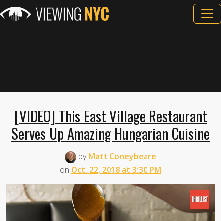
[VIDEO] This East Village Restaurant
Serves Up Amazing Hungarian Cuisine
by
Matt Coneybeare
on
Oct. 22, 2018 at 3:30 PM