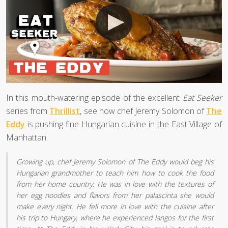
In this mouth-watering episode of the excellent
Eat Seeker
series from
Thrillist
, see how chef Jeremy Solomon of
The
Eddy
is pushing fine Hungarian cuisine in the East Village of
Manhattan.
Growing up, chef Jeremy Solomon of The Eddy would beg his
Hungarian grandmother to teach him how to cook the food
from her home country. He was in love with the textures of
her egg noodles and flavors from her palascinta she would
make every night. He fell more in love with the cuisine after
his trip to Hungary, where he experienced langos for the first