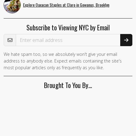
Explore Oaxacan Staples at Claro in Gowanus, Brooklyn
Subscribe to Viewing NYC by Email
Email Address
We hate spam too, so we absolutely won't give your email
If you
address to anybody else. Expect emails containing the site's
are a
most popular articles only as frequently as you like.
human,
ignore
Brought To You By…
this
field