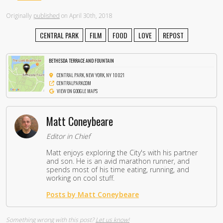
Originally
published
on April 30th, 2018
CENTRAL PARK
FILM
FOOD
LOVE
REPOST
BETHESDA TERRACE AND FOUNTAIN
CENTRAL PARK, NEW YORK, NY 10021
CENTRALPARK.COM
VIEW ON GOOGLE MAPS
Matt Coneybeare
Editor in Chief
Matt enjoys exploring the City's with his partner
and son. He is an avid marathon runner, and
spends most of his time eating, running, and
working on cool stuff.
Posts by Matt Coneybeare
Something wrong with this post?
Let us know!