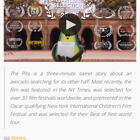
The Pits is a three-minute sweet story about an
avocado searching for its other half. Most recently, the
film was featured in the NY Times, was selected for
over 30 film festivals worldwide, and premiered in the
Oscar-qualifying New York International Children's Film
Festival and was selected for their Best of Fest world
tour.
via
Vimeo