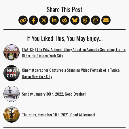
Share This Post
If You Liked This, You May Enjoy…
[WATCH] The Pits: A Sweet Story About an Avocado Searching for Its
Other Half in New York City
Cinematographer Captures a Stunning Video Portrait of a Typical
Day in New York City
Sunday, January 30th, 2022, Good Evening!
Thursday, November 11th, 2021, Good Afternoon!