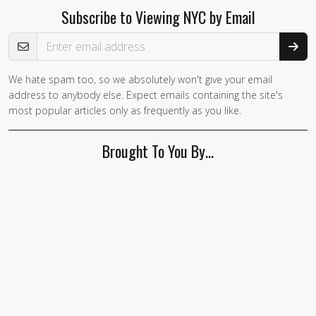
Subscribe to Viewing NYC by Email
Email Address
We hate spam too, so we absolutely won't give your email
address to anybody else. Expect emails containing the site's
most popular articles only as frequently as you like.
Brought To You By…