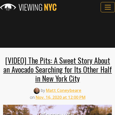
[VIDEO] The Pits: A Sweet Story About
an Avocado Searching for Its Other Half
in New York City
by
Matt Coneybeare
on
Nov. 16, 2020 at 12:00 PM