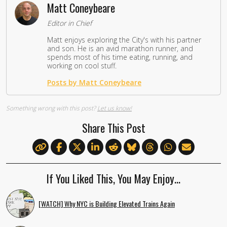
Matt Coneybeare
Editor in Chief
Matt enjoys exploring the City's with his partner
and son. He is an avid marathon runner, and
spends most of his time eating, running, and
working on cool stuff.
Posts by Matt Coneybeare
Something wrong with this post?
Let us know!
Share This Post
If You Liked This, You May Enjoy…
[WATCH] Why NYC is Building Elevated Trains Again