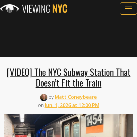
[VIDEO] The NYC Subway Station That
Doesn’t Fit the Train
by
Matt Coneybeare
on
Jun. 1, 2026 at 12:00 PM