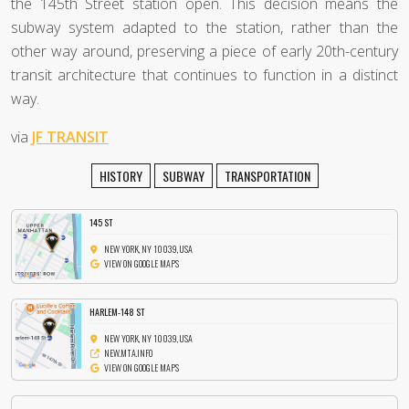
the 145th Street station open. This decision means the
subway system adapted to the station, rather than the
other way around, preserving a piece of early 20th-century
transit architecture that continues to function in a distinct
way.
via
JF TRANSIT
HISTORY
SUBWAY
TRANSPORTATION
145 ST
NEW YORK, NY 10039, USA
VIEW ON GOOGLE MAPS
HARLEM-148 ST
NEW YORK, NY 10039, USA
NEW.MTA.INFO
VIEW ON GOOGLE MAPS