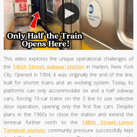
This video explores the unique operational challenges of
the
145th Street subway station
in Harlem, New York
City. Opened in 1904, it was originally the end of the line,
built for shorter trains and an evolving system. Today, its
platforms can only accommodate six and a half subway
cars, forcing 10-car trains on the 3 line to use selective
door operation, opening only the first five cars. Despite
plans in the 1960s to close the station and extend the
terminal further north to the
148th Street–Lenox
Terminal station
, community pressure successfully kept