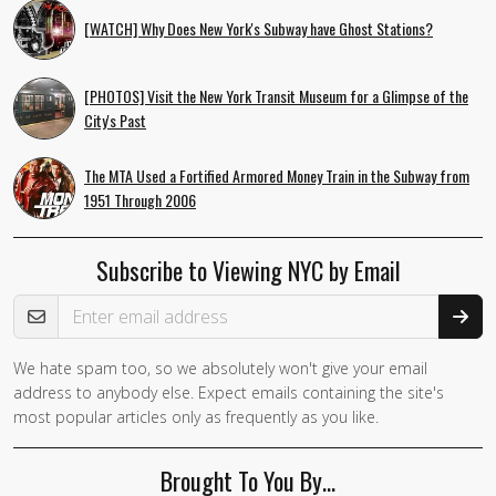
[WATCH] Why Does New York's Subway have Ghost Stations?
[PHOTOS] Visit the New York Transit Museum for a Glimpse of the
City's Past
The MTA Used a Fortified Armored Money Train in the Subway from
1951 Through 2006
Subscribe to Viewing NYC by Email
Email Address
We hate spam too, so we absolutely won't give your email
address to anybody else. Expect emails containing the site's
most popular articles only as frequently as you like.
Brought To You By…