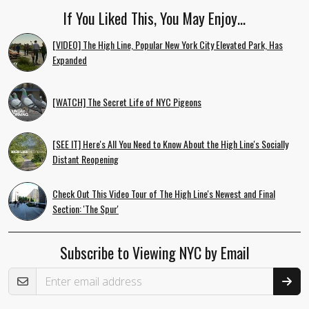
If You Liked This, You May Enjoy…
[VIDEO] The High Line, Popular New York City Elevated Park, Has
Expanded
[WATCH] The Secret Life of NYC Pigeons
[SEE IT] Here's All You Need to Know About the High Line's Socially
Distant Reopening
Check Out This Video Tour of The High Line's Newest and Final
Section: 'The Spur'
Subscribe to Viewing NYC by Email
Email Address