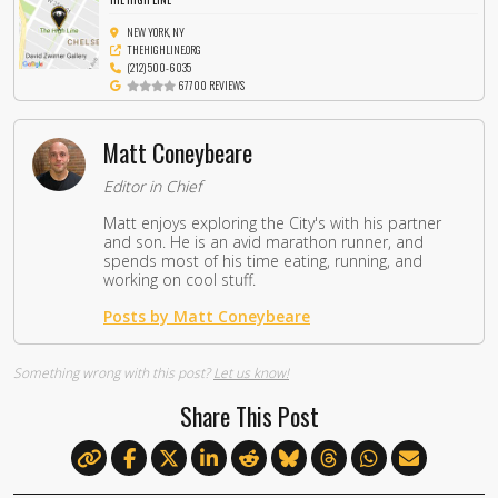
NEW YORK, NY
THEHIGHLINE.ORG
(212) 500-6035
67700 REVIEWS
Matt Coneybeare
Editor in Chief
Matt enjoys exploring the City's with his partner
and son. He is an avid marathon runner, and
spends most of his time eating, running, and
working on cool stuff.
Posts by Matt Coneybeare
Something wrong with this post?
Let us know!
Share This Post