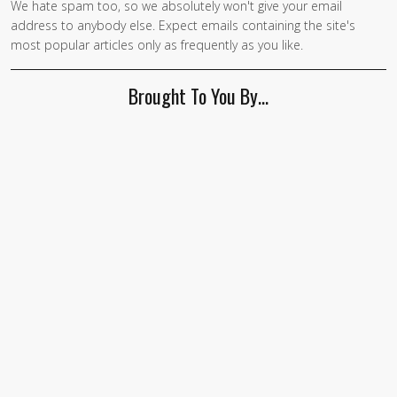
We hate spam too, so we absolutely won't give your email
address to anybody else. Expect emails containing the site's
most popular articles only as frequently as you like.
Brought To You By…