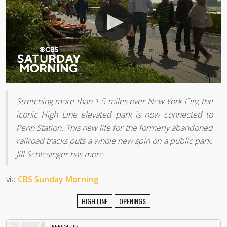
Stretching more than 1.5 miles over New York City, the
iconic High Line elevated park is now connected to
Penn Station. This new life for the formerly abandoned
railroad tracks puts a whole new spin on a public park.
Jill Schlesinger has more.
via
CBS Sunday Morning
HIGH LINE
OPENINGS
THE HIGH LINE