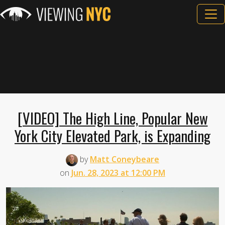
[VIDEO] The High Line, Popular New
York City Elevated Park, is Expanding
by
Matt Coneybeare
on
Jun. 28, 2023 at 12:00 PM