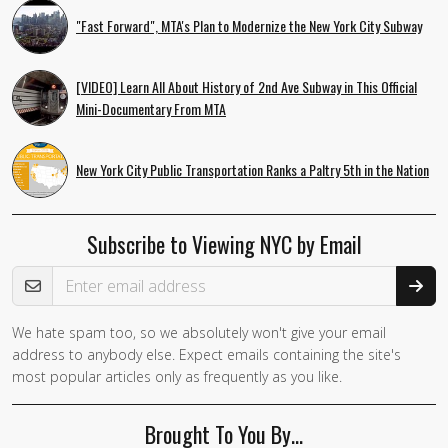
"Fast Forward", MTA's Plan to Modernize the New York City Subway
[VIDEO] Learn All About History of 2nd Ave Subway in This Official
Mini-Documentary From MTA
New York City Public Transportation Ranks a Paltry 5th in the Nation
Subscribe to Viewing NYC by Email
Email Address
We hate spam too, so we absolutely won't give your email
If you
address to anybody else. Expect emails containing the site's
are a
most popular articles only as frequently as you like.
human,
ignore
Brought To You By…
this