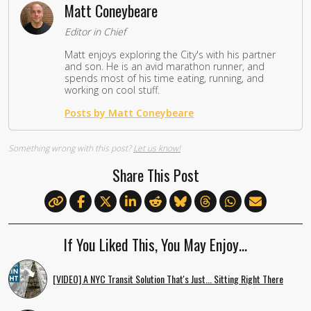
Matt Coneybeare
Editor in Chief
Matt enjoys exploring the City's with his partner
and son. He is an avid marathon runner, and
spends most of his time eating, running, and
working on cool stuff.
Posts by Matt Coneybeare
Something wrong with this post?
Let us know!
Share This Post
If You Liked This, You May Enjoy…
[VIDEO] A NYC Transit Solution That's Just... Sitting Right There