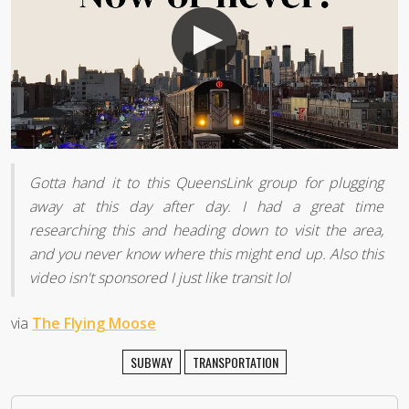
Gotta hand it to this QueensLink group for plugging
away at this day after day. I had a great time
researching this and heading down to visit the area,
and you never know where this might end up. Also this
video isn't sponsored I just like transit lol
via
The Flying Moose
SUBWAY
TRANSPORTATION