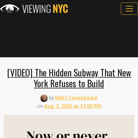
[VIDEO] The Hidden Subway That New
York Refuses to Build
by
Matt Coneybeare
on
Aug. 2, 2025 at 12:00 PM