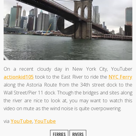
On a recent cloudy day in New York City, YouTuber
actionkid105
took to the East River to ride the
NYC Ferry
along the Astoria Route from the 34th street dock to the
Wall Street/Pier 11 dock. Though the bridges and sites along
the river are nice to look at, you may want to watch this
video on mute as the wind noise is quite overpowering.
via
YouTube
,
YouTube
FERRIES
RIVERS