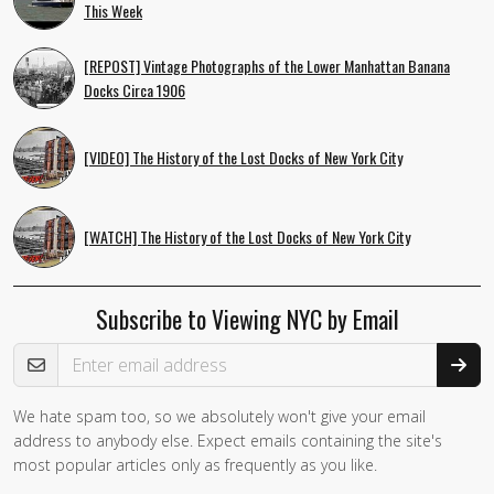
This Week
[REPOST] Vintage Photographs of the Lower Manhattan Banana
Docks Circa 1906
[VIDEO] The History of the Lost Docks of New York City
[WATCH] The History of the Lost Docks of New York City
Subscribe to Viewing NYC by Email
Email Address
We hate spam too, so we absolutely won't give your email
If you
address to anybody else. Expect emails containing the site's
are a
most popular articles only as frequently as you like.
human,