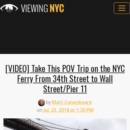
[VIDEO] Take This POV Trip on the NYC
Ferry From 34th Street to Wall
Street/Pier 11
by
Matt Coneybeare
on
Jul. 23, 2018 at 1:30 PM