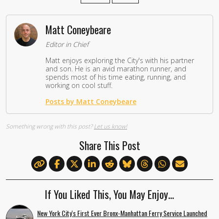
Matt Coneybeare
Editor in Chief
Matt enjoys exploring the City's with his partner
and son. He is an avid marathon runner, and
spends most of his time eating, running, and
working on cool stuff.
Posts by Matt Coneybeare
Something wrong with this post?
Let us know!
Share This Post
If You Liked This, You May Enjoy…
New York City's First Ever Bronx-Manhattan Ferry Service Launched