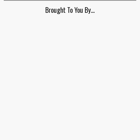
ignore
Brought To You By…
this
field