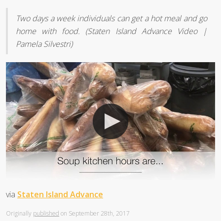
Two days a week individuals can get a hot meal and go
home with food. (Staten Island Advance Video |
Pamela Silvestri)
via
Staten Island Advance
Originally
published
on September 28th, 2017