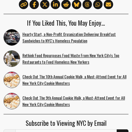
If You Liked This, You May Enjoy…
Hearty Start, a Non-Profit Organization Delivering Breakfast
Sandwiches to NYC's Homeless Population
Rethink Food Repurposes Food Waste From New York City's Top
Restaurants to Feed Homeless New Yorkers
Check Out The 10th Annual Cookie Walk, a Must-Attend Event for All
New York City Cookie Monsters
Check Out The 9th Annual Cookie Walk, a Must-Attend Event for All
New York City Cookie Monsters
Subscribe to Viewing NYC by Email
Email Address