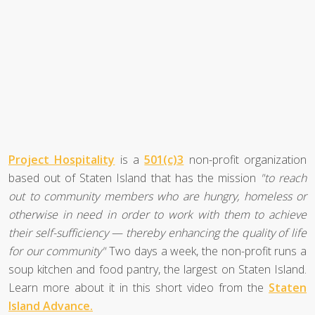
Project Hospitality
is a
501(c)3
non-profit organization
based out of Staten Island that has the mission
"to reach
out to community members who are hungry, homeless or
otherwise in need in order to work with them to achieve
their self-sufficiency — thereby enhancing the quality of life
for our community"
Two days a week, the non-profit runs a
soup kitchen and food pantry, the largest on Staten Island.
Learn more about it in this short video from the
Staten
Island Advance.