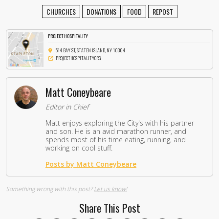
CHURCHES
DONATIONS
FOOD
REPOST
PROJECT HOSPITALITY
514 BAY ST, STATEN ISLAND, NY 10304
PROJECTHOSPITALITY.ORG
Matt Coneybeare
Editor in Chief
Matt enjoys exploring the City's with his partner
and son. He is an avid marathon runner, and
spends most of his time eating, running, and
working on cool stuff.
Posts by Matt Coneybeare
Something wrong with this post?
Let us know!
Share This Post