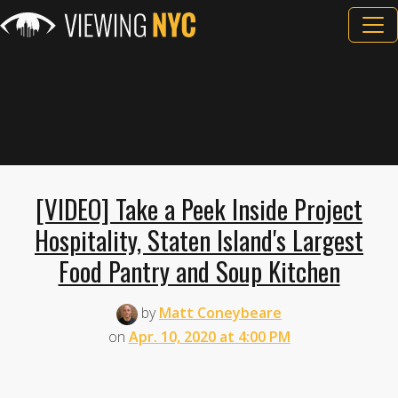
[VIDEO] Take a Peek Inside Project
Hospitality, Staten Island's Largest
Food Pantry and Soup Kitchen
by
Matt Coneybeare
on
Apr. 10, 2020 at 4:00 PM