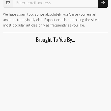
We hate spam too, so we absolutely won't give your email
If you
address to anybody else. Expect emails containing the site's
are a
most popular articles only as frequently as you like.
human,
ignore
Brought To You By…
this
field