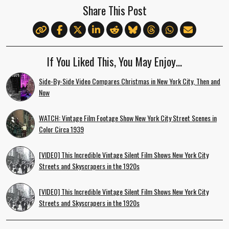
Share This Post
If You Liked This, You May Enjoy…
Side-By-Side Video Compares Christmas in New York City, Then and
Now
WATCH: Vintage Film Footage Show New York City Street Scenes in
Color Circa 1939
[VIDEO] This Incredible Vintage Silent Film Shows New York City
Streets and Skyscrapers in the 1920s
[VIDEO] This Incredible Vintage Silent Film Shows New York City
Streets and Skyscrapers in the 1920s