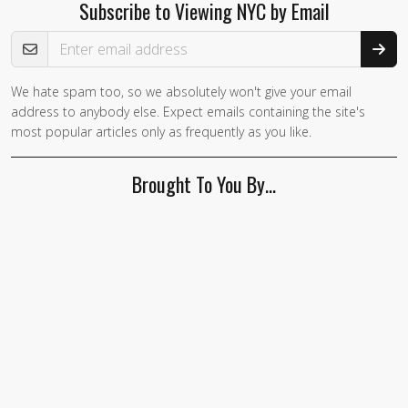
Subscribe to Viewing NYC by Email
Email Address
We hate spam too, so we absolutely won't give your email
address to anybody else. Expect emails containing the site's
most popular articles only as frequently as you like.
Brought To You By…