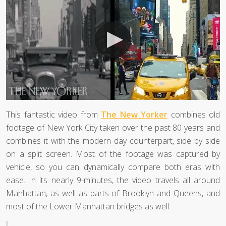
This fantastic video from
The New Yorker
combines old
footage of New York City taken over the past 80 years and
combines it with the modern day counterpart, side by side
on a split screen. Most of the footage was captured by
vehicle, so you can dynamically compare both eras with
ease. In its nearly 9-minutes, the video travels all around
Manhattan, as well as parts of Brooklyn and Queens, and
most of the Lower Manhattan bridges as well.