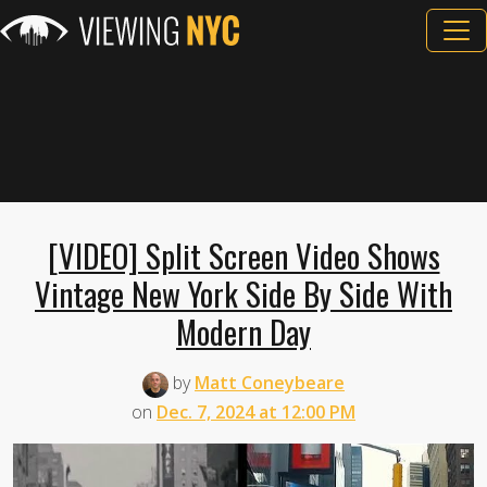
[VIDEO] Split Screen Video Shows
Vintage New York Side By Side With
Modern Day
by
Matt Coneybeare
on
Dec. 7, 2024 at 12:00 PM