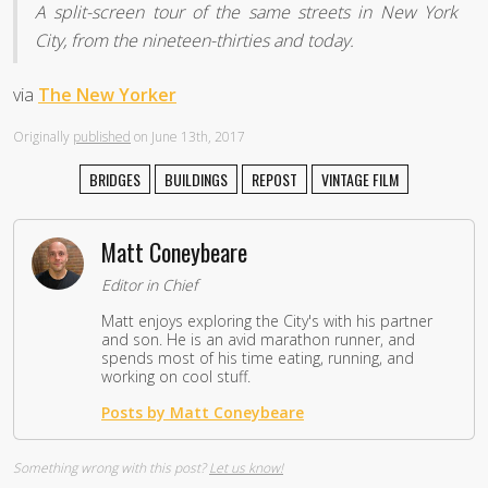
A split-screen tour of the same streets in New York
City, from the nineteen-thirties and today.
via
The New Yorker
Originally
published
on June 13th, 2017
BRIDGES
BUILDINGS
REPOST
VINTAGE FILM
Matt Coneybeare
Editor in Chief
Matt enjoys exploring the City's with his partner
and son. He is an avid marathon runner, and
spends most of his time eating, running, and
working on cool stuff.
Posts by Matt Coneybeare
Something wrong with this post?
Let us know!