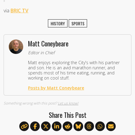
via
BRIC TV
HISTORY
SPORTS
Matt Coneybeare
Editor in Chief
Matt enjoys exploring the City's with his partner
and son. He is an avid marathon runner, and
spends most of his time eating, running, and
working on cool stuff.
Posts by Matt Coneybeare
Something wrong with this post?
Let us know!
Share This Post