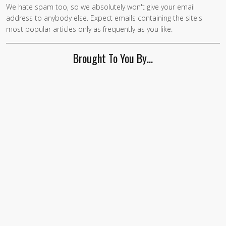
We hate spam too, so we absolutely won't give your email
address to anybody else. Expect emails containing the site's
most popular articles only as frequently as you like.
Brought To You By…