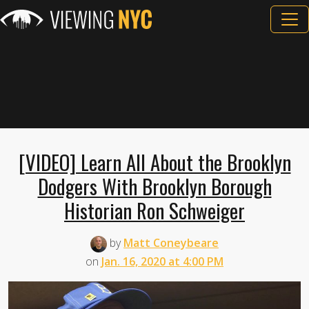
[VIDEO] Learn All About the Brooklyn
Dodgers With Brooklyn Borough
Historian Ron Schweiger
by
Matt Coneybeare
on
Jan. 16, 2020 at 4:00 PM