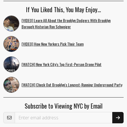
If You Liked This, You May Enjoy…
[VIDEO] Learn All About the Brooklyn Dodgers With Brooklyn
Borough Historian Ron Schweiger
[VIDEO] How New Yorkers Pick Their Team
[WATCH] New York City's Top First-Person Drone Pilot
[WATCH] Check Out Brooklyn's Longest-Running Underground Party
Subscribe to Viewing NYC by Email
Email Address