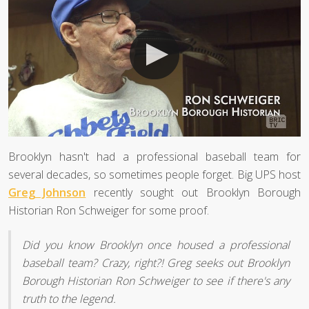
Brooklyn hasn't had a professional baseball team for
several decades, so sometimes people forget. Big UPS host
Greg Johnson
recently sought out Brooklyn Borough
Historian Ron Schweiger for some proof.
Did you know Brooklyn once housed a professional
baseball team? Crazy, right?! Greg seeks out Brooklyn
Borough Historian Ron Schweiger to see if there's any
truth to the legend.