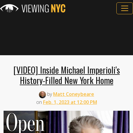
[VIDEO] Inside Michael Imperioli's
History-Filled New York Home
by
Matt Coneybeare
on
Feb. 1, 2023 at 12:00 PM