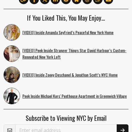
If You Liked This, You May Enjoy…
[VIDEO] Inside Amanda Seyfried’s Peaceful New York Home
[VIDEO] Peek Inside Stranger Things Star David Harbour’s Custom-
Renovated New York Loft
[VIDEO] Inside Zooey Deschanel & Jonathan Scott’s NYC Home
Peek Inside Michael Kors' Penthouse Apartment in Greenwich Village
Subscribe to Viewing NYC by Email
Email Address