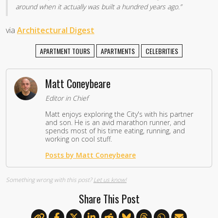
around when it actually was built a hundred years ago.”
via
Architectural Digest
APARTMENT TOURS
APARTMENTS
CELEBRITIES
Matt Coneybeare
Editor in Chief
Matt enjoys exploring the City's with his partner
and son. He is an avid marathon runner, and
spends most of his time eating, running, and
working on cool stuff.
Posts by Matt Coneybeare
Something wrong with this post?
Let us know!
Share This Post