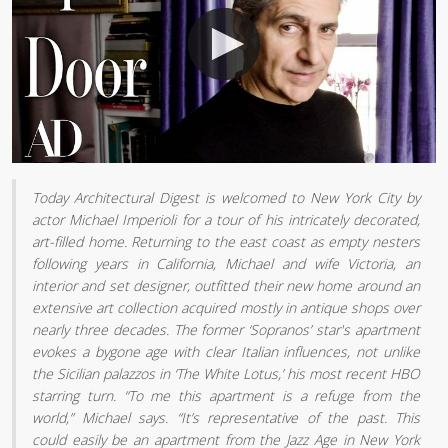
Today Architectural Digest is welcomed to New York City by
actor Michael Imperioli for a tour of his intricately decorated,
art-filled home. Returning to the east coast as empty nesters
following years in California, Michael and wife Victoria, an
interior and set designer, outfitted their new home around an
extensive art collection acquired mostly in antique shops over
nearly three decades. The former ‘Sopranos’ star's apartment
evokes a bygone age with clear Italian influences, not unlike
the Sicilian palazzos in ‘The White Lotus,’ his most recent HBO
starring turn. “To me this apartment is a refuge from the
world,” Michael says. “It’s representative of the past. This
could easily be an apartment from the Jazz Age in New York