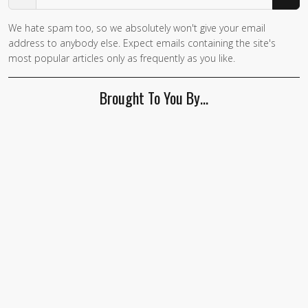
We hate spam too, so we absolutely won't give your email
If you
address to anybody else. Expect emails containing the site's
are a
most popular articles only as frequently as you like.
human,
ignore
Brought To You By…
this
field