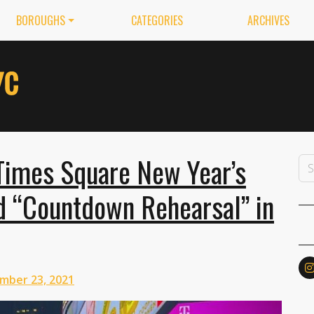
BOROUGHS
CATEGORIES
ARCHIVES
 Times Square New Year’s
 “Countdown Rehearsal” in
mber 23, 2021