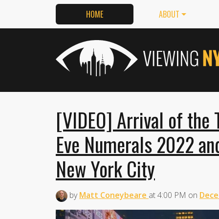
HOME
ABOUT
[VIDEO] Arrival of the
Eve Numerals 2022 and
New York City
by
Matt Coneybeare
at
4:00 PM
on
Dece