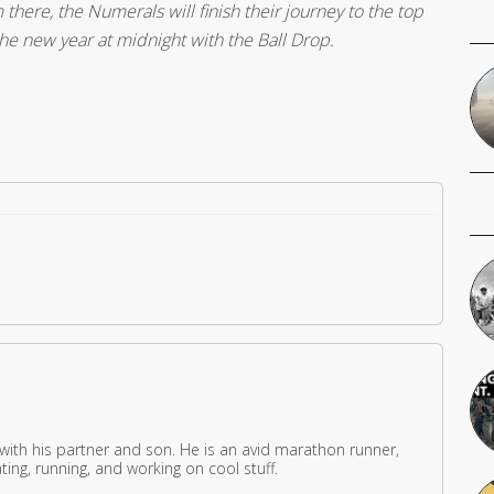
there, the Numerals will finish their journey to the top
the new year at midnight with the Ball Drop.
 with his partner and son. He is an avid marathon runner,
ing, running, and working on cool stuff.