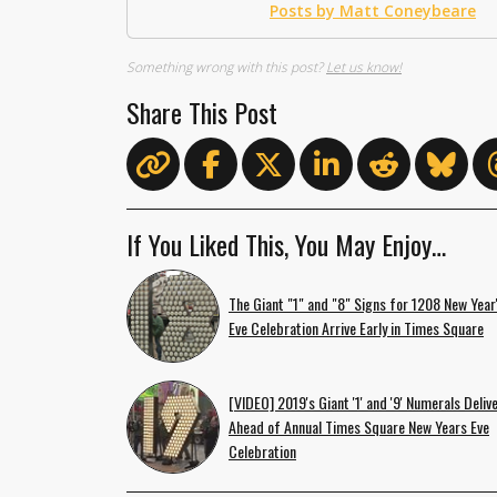
Posts by Matt Coneybeare
Something wrong with this post?
Let us know!
Share This Post
If You Liked This, You May Enjoy…
The Giant "1" and "8" Signs for 1208 New Year
Eve Celebration Arrive Early in Times Square
[VIDEO] 2019's Giant '1' and '9' Numerals Deliv
Ahead of Annual Times Square New Years Eve
Celebration