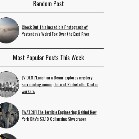
Random Post
Check Out This Incredible Photograph of
Yesterday's Weird Fog Over the East River
Most Popular Posts This Week
[VIDEO] 'Lunch on a Beam' explores mystery
surrounding iconic photo of Rockefeller Center
workers
[WATCH] The Terrible Engineering Behind New
York City's $3.1B Collapsing Skyscraper