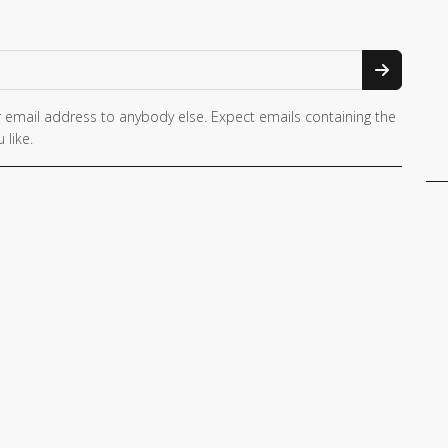
 email address to anybody else. Expect emails containing the
 like.