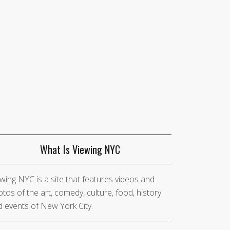
What Is Viewing NYC
wing NYC is a site that features videos and
tos of the art, comedy, culture, food, history
 events of New York City.