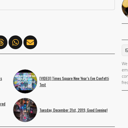
Em
We 
If 
ema
ar
con
's
[VIDEO] Times Square New Year’s Eve Confetti
hu
fre
Test
ig
th
fie
ered
Tuesday, December 31st, 2019, Good Evening!