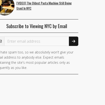
[VIDEO] The Oldest Pasta Machine Still Being
Used In NYC
Subscribe to Viewing NYC by Email
ail Address
hate spam too, so we absolutely won't give your
you
il address to anybody else. Expect emails
e a
taining the site's most popular articles only as
man,
quently as you like.
nore
is
ld