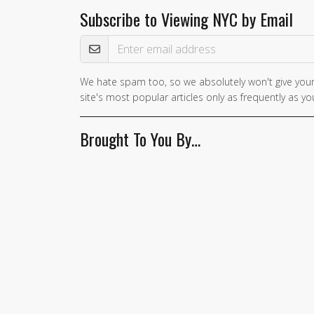
Subscribe to Viewing NYC by Email
Email Address
We hate spam too, so we absolutely won't give your
site's most popular articles only as frequently as you
Brought To You By…