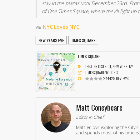
stay in the plazas until December 23rd. From 
of One Times Square, where they'll light up 
via
NYC Loves NYC
NEW YEARS EVE
TIMES SQUARE
TIMES SQUARE
THEATER DISTRICT, NEW YORK, NY
TIMESSQUARENYC.ORG
244429 REVIEWS
Matt Coneybeare
Editor in Chief
Matt enjoys exploring the City's
and spends most of his time eat