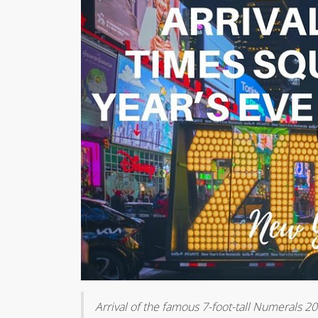
Arrival of the famous 7-foot-tall Numerals 