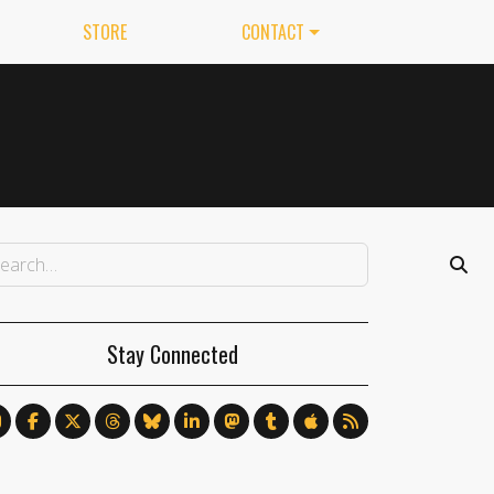
STORE
CONTACT
Stay Connected