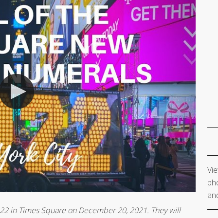
Vie
pho
and
2022 in Times Square on December 20, 2021. They will