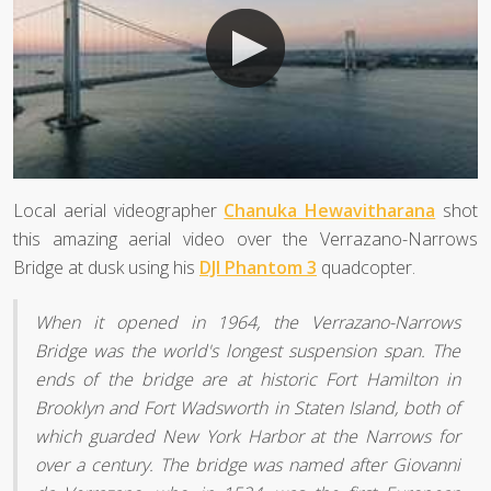
Local aerial videographer
Chanuka Hewavitharana
shot
this amazing aerial video over the Verrazano-Narrows
Bridge at dusk using his
DJI Phantom 3
quadcopter.
When it opened in 1964, the Verrazano-Narrows
Bridge was the world's longest suspension span. The
ends of the bridge are at historic Fort Hamilton in
Brooklyn and Fort Wadsworth in Staten Island, both of
which guarded New York Harbor at the Narrows for
over a century. The bridge was named after Giovanni