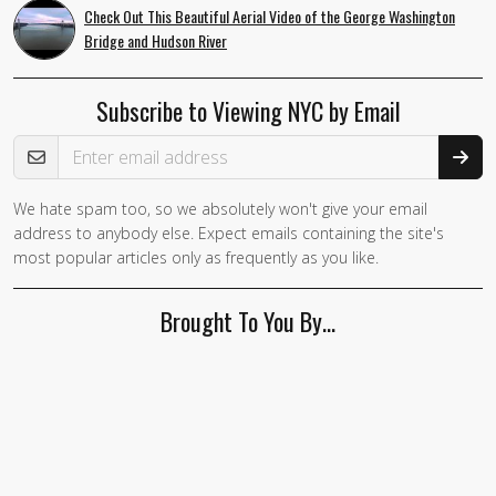
Check Out This Beautiful Aerial Video of the George Washington
Bridge and Hudson River
Subscribe to Viewing NYC by Email
Email Address
We hate spam too, so we absolutely won't give your email
address to anybody else. Expect emails containing the site's
most popular articles only as frequently as you like.
Brought To You By…