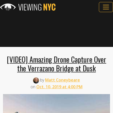
[VIDEO] Amazing Drone Capture Over
the Verrazano Bridge at Dusk
by
Matt Coneybeare
on
Oct. 10, 2019 at 4:00 PM