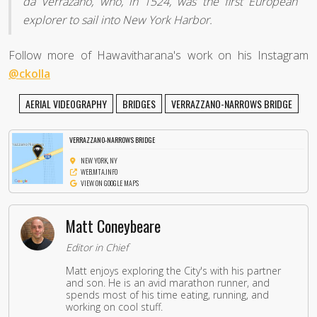
da Verrazano, who, in 1524, was the first European
explorer to sail into New York Harbor.
Follow more of Hawavitharana's work on his Instagram
@ckolla
AERIAL VIDEOGRAPHY
BRIDGES
VERRAZZANO-NARROWS BRIDGE
VERRAZZANO-NARROWS BRIDGE
NEW YORK, NY
WEB.MTA.INFO
VIEW ON GOOGLE MAPS
Matt Coneybeare
Editor in Chief
Matt enjoys exploring the City's with his partner
and son. He is an avid marathon runner, and
spends most of his time eating, running, and
working on cool stuff.