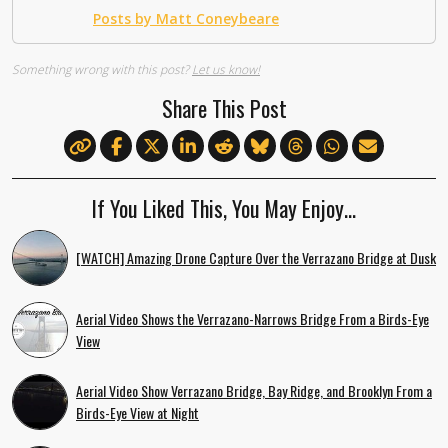
Posts by Matt Coneybeare
Something wrong with this post?
Let us know!
Share This Post
If You Liked This, You May Enjoy…
[WATCH] Amazing Drone Capture Over the Verrazano Bridge at Dusk
Aerial Video Shows the Verrazano-Narrows Bridge From a Birds-Eye
View
Aerial Video Show Verrazano Bridge, Bay Ridge, and Brooklyn From a
Birds-Eye View at Night