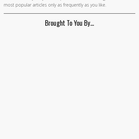
most popular articles only as frequently as you like.
Brought To You By…