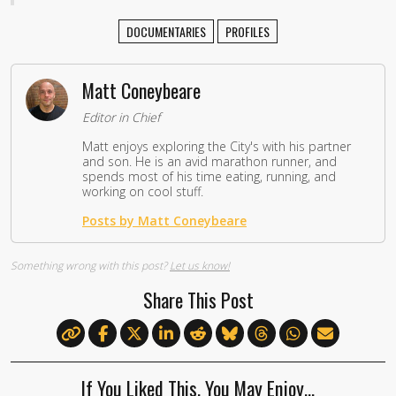
DOCUMENTARIES
PROFILES
Matt Coneybeare
Editor in Chief
Matt enjoys exploring the City's with his partner
and son. He is an avid marathon runner, and
spends most of his time eating, running, and
working on cool stuff.
Posts by Matt Coneybeare
Something wrong with this post?
Let us know!
Share This Post
If You Liked This, You May Enjoy…