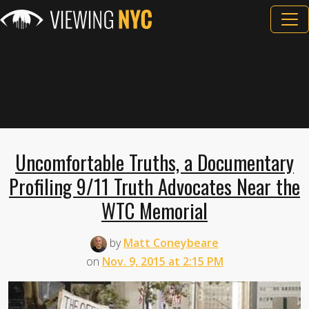
Uncomfortable Truths, a Documentary
Profiling 9/11 Truth Advocates Near the
WTC Memorial
by
Matt Coneybeare
on
Nov. 9, 2015 at 2:15 PM