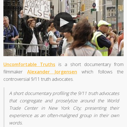
Uncomfortable Truths
is a short documentary from
filmmaker
Alexander Jorgensen
which follows the
controversial 9/11 truth advocates.
A short documentary profiling the 9/11 truth advocates
that congregate and proselytize around the World
Trade Center in New York City; presenting their
experience as an often-maligned group in their own
words.