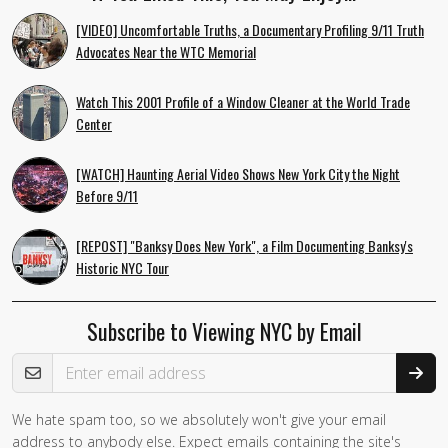
[VIDEO] Uncomfortable Truths, a Documentary Profiling 9/11 Truth
Advocates Near the WTC Memorial
Watch This 2001 Profile of a Window Cleaner at the World Trade
Center
[WATCH] Haunting Aerial Video Shows New York City the Night
Before 9/11
[REPOST] "Banksy Does New York", a Film Documenting Banksy's
Historic NYC Tour
Subscribe to Viewing NYC by Email
Email Address
We hate spam too, so we absolutely won't give your email
address to anybody else. Expect emails containing the site's