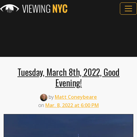
Tuesday, March 8th, 2022, Good
Evening!
by
Matt Coneybeare
on
Mar. 8, 2022 at 6:00 PM