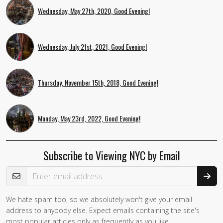
Wednesday, May 27th, 2020, Good Evening!
Wednesday, July 21st, 2021, Good Evening!
Thursday, November 15th, 2018, Good Evening!
Monday, May 23rd, 2022, Good Evening!
Subscribe to Viewing NYC by Email
Email Address
We hate spam too, so we absolutely won't give your email
If you
address to anybody else. Expect emails containing the site's
are a
most popular articles only as frequently as you like.