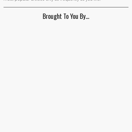
human,
ignore
Brought To You By…
this
field