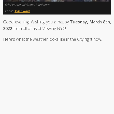
6th Avenue, Midtown, Manhattan
Photo:
killahwave
Good evening! Wishing you a happy
Tuesday, March 8th,
2022
from all of us at Viewing NYC!
Here's what the weather looks like in the City right now.