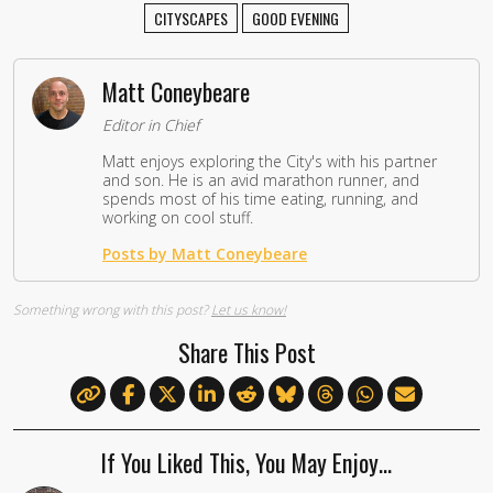
CITYSCAPES
GOOD EVENING
Matt Coneybeare
Editor in Chief
Matt enjoys exploring the City's with his partner
and son. He is an avid marathon runner, and
spends most of his time eating, running, and
working on cool stuff.
Posts by Matt Coneybeare
Something wrong with this post?
Let us know!
Share This Post
If You Liked This, You May Enjoy…