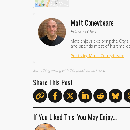
Matt Coneybeare
Editor in Chief
Matt enjoys exploring the City's
and spends most of his time eat
Posts by Matt Coneybeare
Something wrong with this post?
Let us know!
Share This Post
If You Liked This, You May Enjoy…