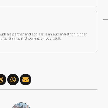
 with his partner and son. He is an avid marathon runner,
ing, running, and working on cool stuff.