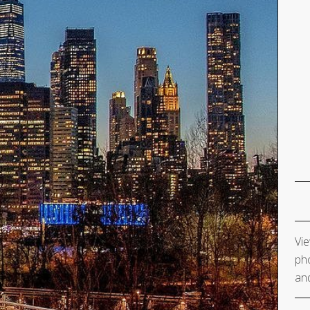
Vie
pho
and