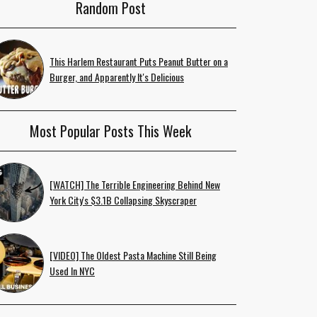
Random Post
This Harlem Restaurant Puts Peanut Butter on a
Burger, and Apparently It's Delicious
Most Popular Posts This Week
[WATCH] The Terrible Engineering Behind New
York City's $3.1B Collapsing Skyscraper
[VIDEO] The Oldest Pasta Machine Still Being
Used In NYC