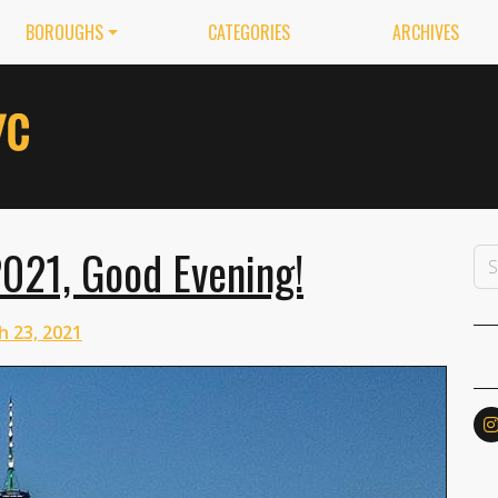
BOROUGHS
CATEGORIES
ARCHIVES
021, Good Evening!
h 23, 2021