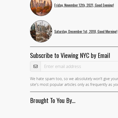
Friday, November 12th, 2021, Good Evening!
Saturday, December 1st, 2018, Good Morning!
Subscribe to Viewing NYC by Email
Email Address
We hate spam too, so we absolutely won't give your
site's most popular articles only as frequently as you
Brought To You By…