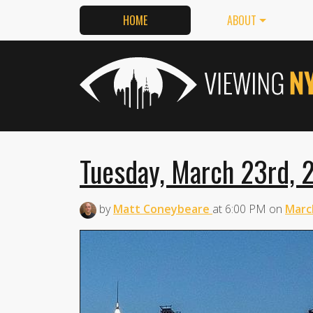
HOME
ABOUT
Tuesday, March 23rd, 2
by
Matt Coneybeare
at
6:00 PM
on
Marc