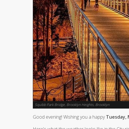
Squibb Park Bridge, Brooklyn Heights, Brooklyn
Good evening! Wishing you a happy
Tuesday, 