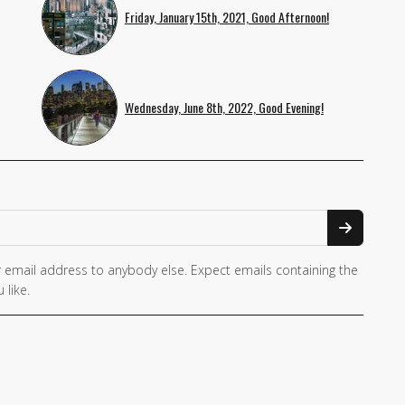
Friday, January 15th, 2021, Good Afternoon!
Wednesday, June 8th, 2022, Good Evening!
 email address to anybody else. Expect emails containing the
 like.