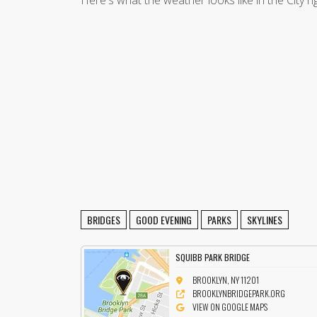
Here's what the weather looks like in the City r
BRIDGES
GOOD EVENING
PARKS
SKYLINES
SQUIBB PARK BRIDGE
BROOKLYN, NY 11201
BROOKLYNBRIDGEPARK.ORG
VIEW ON GOOGLE MAPS