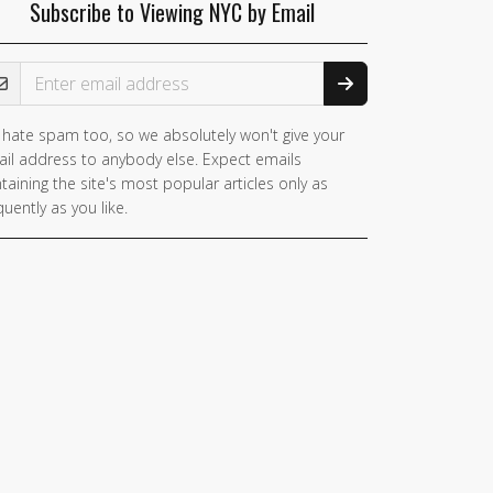
Subscribe to Viewing NYC by Email
ail Address
hate spam too, so we absolutely won't give your
you
il address to anybody else. Expect emails
e a
taining the site's most popular articles only as
man,
quently as you like.
nore
is
ld