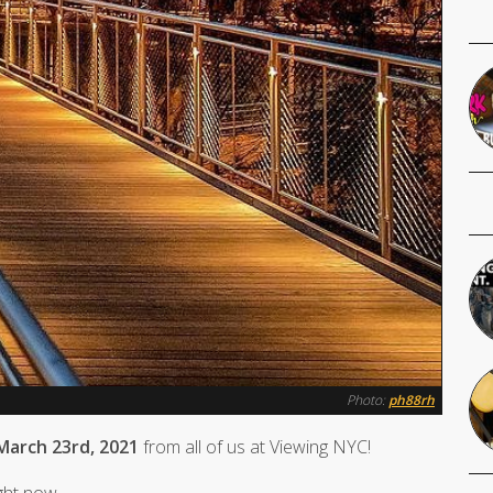
Photo:
ph88rh
March 23rd, 2021
from all of us at Viewing NYC!