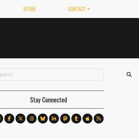
STORE
CONTACT
Stay Connected