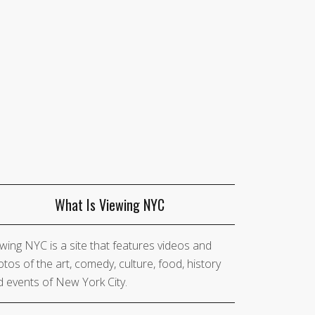
What Is Viewing NYC
wing NYC is a site that features videos and
tos of the art, comedy, culture, food, history
 events of New York City.