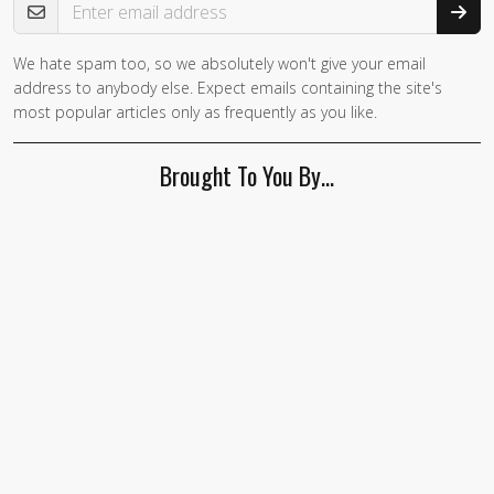
We hate spam too, so we absolutely won't give your email
address to anybody else. Expect emails containing the site's
most popular articles only as frequently as you like.
Brought To You By…