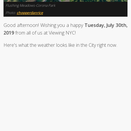
Flushing Meadows-Corona Park
Photo:
chopperdanrice
Good afternoon! Wishing you a happy
Tuesday, July 30th,
2019
from all of us at Viewing NYC!
Here's what the weather looks like in the City right now.