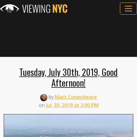
Tuesday, July 30th, 2019, Good
Afternoon!
by
Matt Coneybeare
on
Jul. 30, 2019 at 2:00 PM