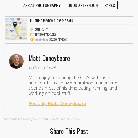
AERIAL PHOTOGRAPHY
GOOD AFTERNOON
PARKS
FLUSHING MEADOWS–CORONA PARK
QUEENS, NY
NYCGOVPARKS.ORG
30280 REVIEWS
Matt Coneybeare
Editor in Chief
Matt enjoys exploring the City's with his partner
and son. He is an avid marathon runner, and
spends most of his time eating, running, and
working on cool stuff.
Posts by Matt Coneybeare
Something wrong with this post?
Let us know!
Share This Post