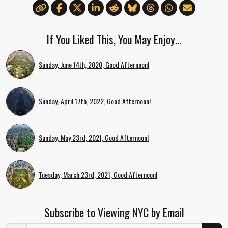
If You Liked This, You May Enjoy…
Sunday, June 14th, 2020, Good Afternoon!
Sunday, April 17th, 2022, Good Afternoon!
Sunday, May 23rd, 2021, Good Afternoon!
Tuesday, March 23rd, 2021, Good Afternoon!
Subscribe to Viewing NYC by Email
Email Address