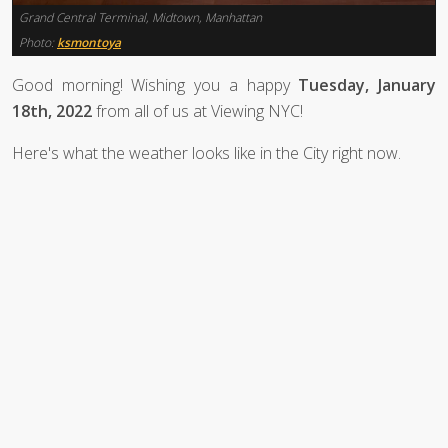
Grand Central Terminal, Midtown, Manhattan
Photo:
ksmontoya
Good morning! Wishing you a happy
Tuesday, January
18th, 2022
from all of us at Viewing NYC!
Here's what the weather looks like in the City right now.