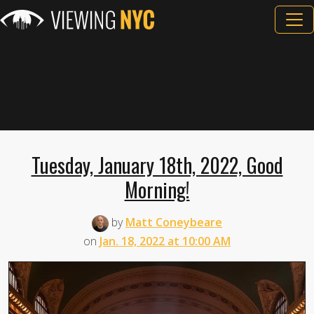
Tuesday, January 18th, 2022, Good
Morning!
by
Matt Coneybeare
on
Jan. 18, 2022 at 10:00 AM