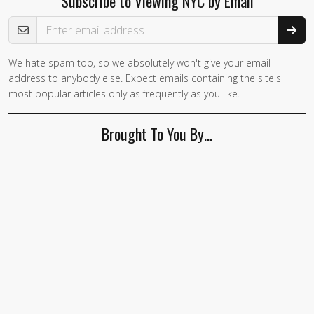
Subscribe to Viewing NYC by Email
Email Address
We hate spam too, so we absolutely won't give your email
address to anybody else. Expect emails containing the site's
most popular articles only as frequently as you like.
Brought To You By…