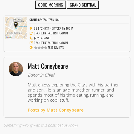
GOOD MORNING
GRAND CENTRAL
GRAND CENTRAL TERMINAL
89 E 42ND ST, NEW YORK, NY 10017
GRANDCENTRALTERMINAL.COM
(212) 340-2583
GRANDCENTRALTERMINAL.COM
7836 REVIEWS
Matt Coneybeare
Editor in Chief
Matt enjoys exploring the City's with his partner
and son. He is an avid marathon runner, and
spends most of his time eating, running, and
working on cool stuff.
Posts by Matt Coneybeare
Something wrong with this post?
Let us know!