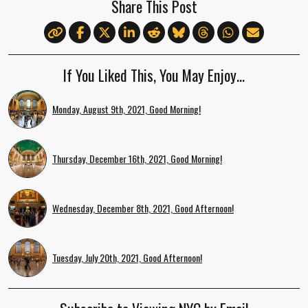
Share This Post
If You Liked This, You May Enjoy…
Monday, August 9th, 2021, Good Morning!
Thursday, December 16th, 2021, Good Morning!
Wednesday, December 8th, 2021, Good Afternoon!
Tuesday, July 20th, 2021, Good Afternoon!