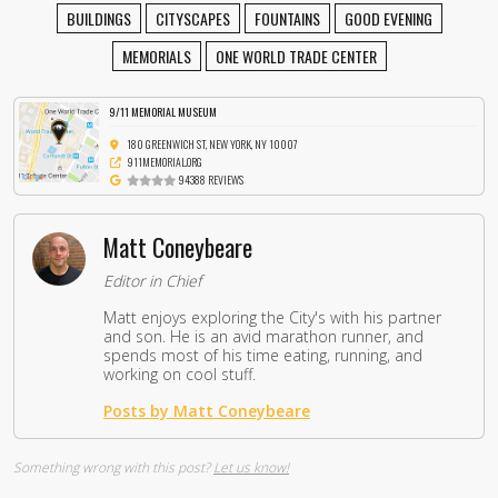
BUILDINGS
CITYSCAPES
FOUNTAINS
GOOD EVENING
MEMORIALS
ONE WORLD TRADE CENTER
9/11 MEMORIAL MUSEUM
180 GREENWICH ST, NEW YORK, NY 10007
911MEMORIAL.ORG
94388 REVIEWS
Matt Coneybeare
Editor in Chief
Matt enjoys exploring the City's with his partner
and son. He is an avid marathon runner, and
spends most of his time eating, running, and
working on cool stuff.
Posts by Matt Coneybeare
Something wrong with this post?
Let us know!