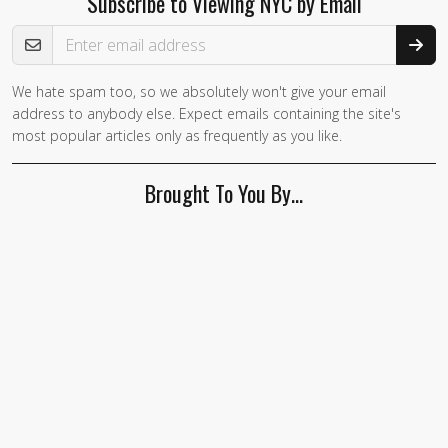
Subscribe to Viewing NYC by Email
Email Address
We hate spam too, so we absolutely won't give your email
address to anybody else. Expect emails containing the site's
most popular articles only as frequently as you like.
Brought To You By…