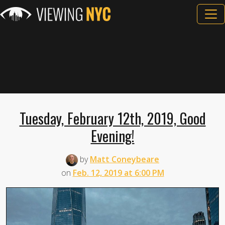
Tuesday, February 12th, 2019, Good
Evening!
by
Matt Coneybeare
on
Feb. 12, 2019 at 6:00 PM