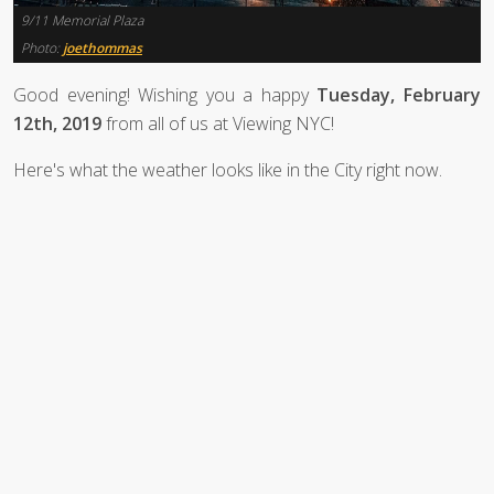
9/11 Memorial Plaza
Photo:
joethommas
Good evening! Wishing you a happy
Tuesday, February
12th, 2019
from all of us at Viewing NYC!
Here's what the weather looks like in the City right now.