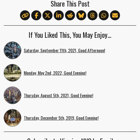
Share This Post
If You Liked This, You May Enjoy…
Saturday, September 11th, 2021, Good Afternoon!
Monday, May 2nd, 2022, Good Evening!
Thursday, August 5th, 2021, Good Evening!
Thursday, December 5th, 2019, Good Evening!