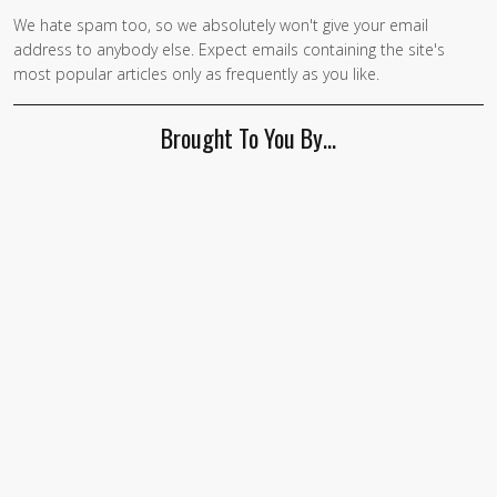
We hate spam too, so we absolutely won't give your email
address to anybody else. Expect emails containing the site's
most popular articles only as frequently as you like.
Brought To You By…