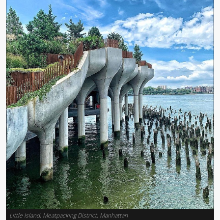
Little Island, Meatpacking District, Manhattan