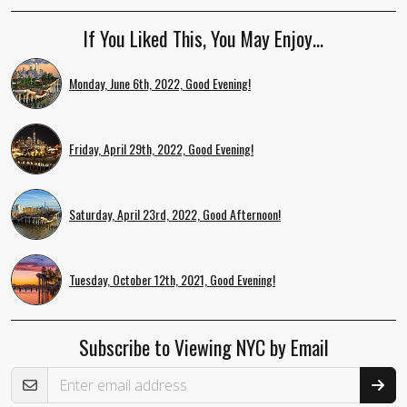
If You Liked This, You May Enjoy…
Monday, June 6th, 2022, Good Evening!
Friday, April 29th, 2022, Good Evening!
Saturday, April 23rd, 2022, Good Afternoon!
Tuesday, October 12th, 2021, Good Evening!
Subscribe to Viewing NYC by Email
Email Address