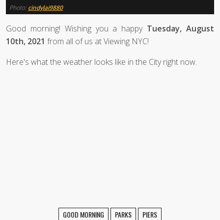
Photo:
cindylai9880
Good morning! Wishing you a happy
Tuesday, August
10th, 2021
from all of us at Viewing NYC!
Here's what the weather looks like in the City right now.
GOOD MORNING
PARKS
PIERS