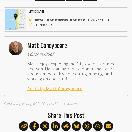
LITTLE ISLAND
PIER 55 AT HUDSON RIVER PARK HUDSON RIVER GREENWAY, NY 10014
LITTLEISLAND.ORG
Matt Coneybeare
Editor in Chief
Matt enjoys exploring the City's with his partner
and son. He is an avid marathon runner, and
spends most of his time eating, running, and
working on cool stuff.
Posts by Matt Coneybeare
Something wrong with this post?
Let us know!
Share This Post