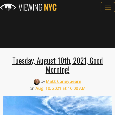
Tuesday, August 10th, 2021, Good
Morning!
by
Matt Coneybeare
on
Aug. 10, 2021 at 10:00 AM