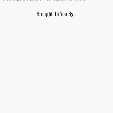
Brought To You By…