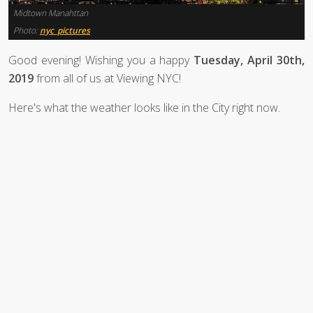
Midtown Manahttan
Photo:
nyc_pictures
Good evening! Wishing you a happy
Tuesday, April 30th,
2019
from all of us at Viewing NYC!
Here's what the weather looks like in the City right now.