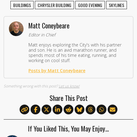
BUILDINGS
CHRYSLER BUILDING
GOOD EVENING
SKYLINES
Matt Coneybeare
Editor in Chief
Matt enjoys exploring the City's with his partner
and son. He is an avid marathon runner, and
spends most of his time eating, running, and
working on cool stuff.
Posts by Matt Coneybeare
Something wrong with this post?
Let us know!
Share This Post
If You Liked This, You May Enjoy…