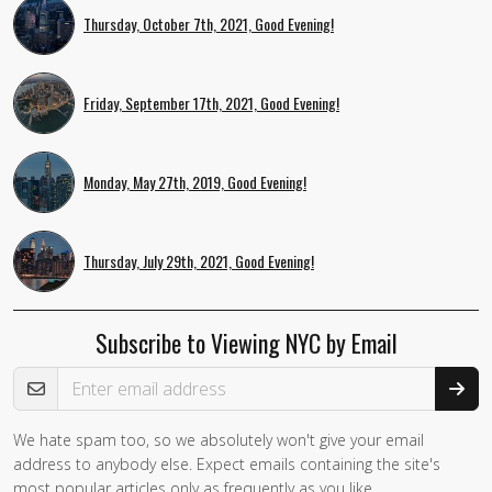
Thursday, October 7th, 2021, Good Evening!
Friday, September 17th, 2021, Good Evening!
Monday, May 27th, 2019, Good Evening!
Thursday, July 29th, 2021, Good Evening!
Subscribe to Viewing NYC by Email
Email Address
We hate spam too, so we absolutely won't give your email
address to anybody else. Expect emails containing the site's
most popular articles only as frequently as you like.