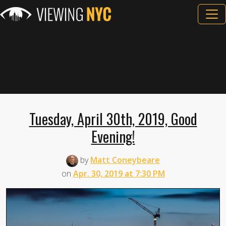
Tuesday, April 30th, 2019, Good
Evening!
by
Matt Coneybeare
on
Apr. 30, 2019 at 7:30 PM