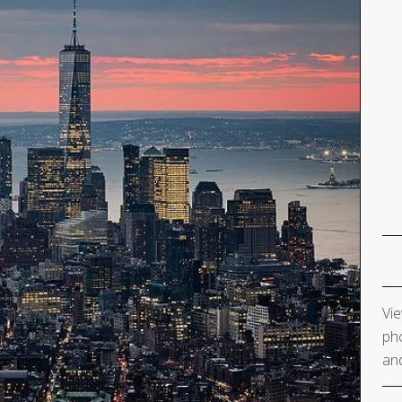
Vie
pho
and