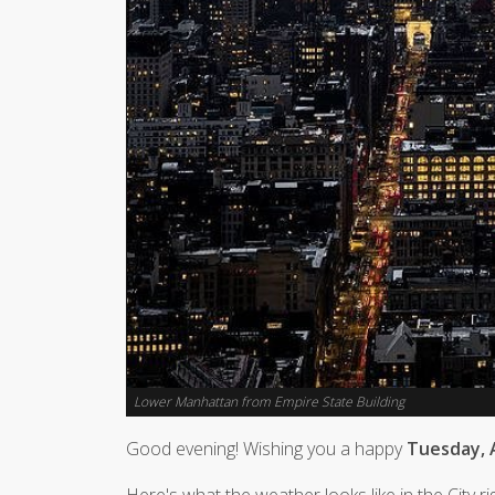
Lower Manhattan from Empire State Building
Good evening! Wishing you a happy
Tuesday, A