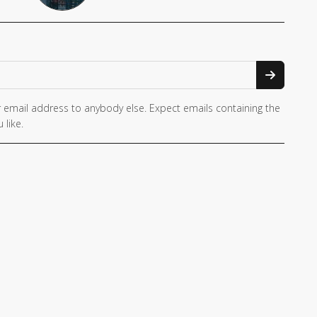
 email address to anybody else. Expect emails containing the
 like.