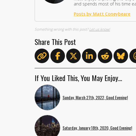
and spends most of his time eat
Posts by Matt Coneybeare
Something wrong with this post?
Let us know!
Share This Post
If You Liked This, You May Enjoy…
Sunday, March 27th, 2022, Good Evening!
Saturday, January 18th, 2020, Good Evening!