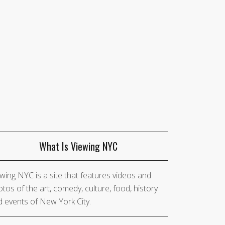
What Is Viewing NYC
wing NYC is a site that features videos and
tos of the art, comedy, culture, food, history
 events of New York City.