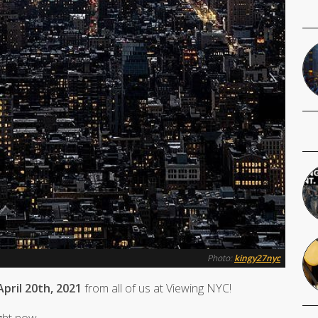
Photo:
kingy27nyc
pril 20th, 2021
from all of us at Viewing NYC!