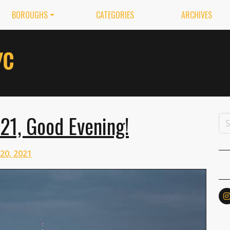
BOROUGHS
CATEGORIES
ARCHIVES
021, Good Evening!
 20, 2021