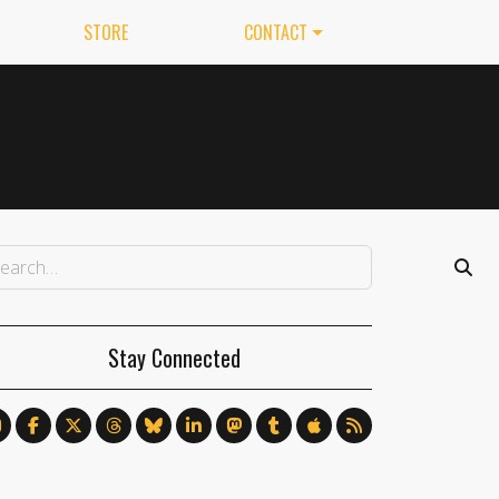
STORE
CONTACT
Stay Connected