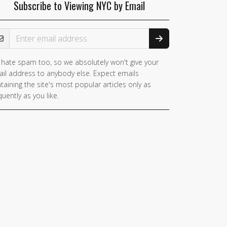
Subscribe to Viewing NYC by Email
ail Address
hate spam too, so we absolutely won't give your
you
il address to anybody else. Expect emails
e a
taining the site's most popular articles only as
man,
quently as you like.
nore
is
ld