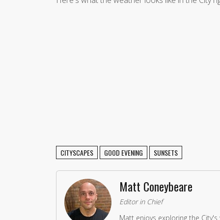
Here's what the weather looks like in the City r
CITYSCAPES
GOOD EVENING
SUNSETS
Matt Coneybeare
Editor in Chief
Matt enjoys exploring the City's