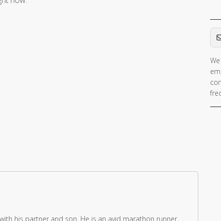
ight now.
Em
We 
If 
ema
ar
con
hu
fre
ig
th
fie
 with his partner and son. He is an avid marathon runner,