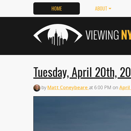
HOME
ABOUT
Tuesday, April 20th, 2
by
Matt Coneybeare
at
6:00 PM
on
April