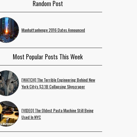
Random Post
Manhattanhenge 2016 Dates Announced
Most Popular Posts This Week
[WATCH] The Terrible Engineering Behind New
York City's $3.1B Collapsing Skyscraper
[VIDEO] The Oldest Pasta Machine Still Being
Used In NYC