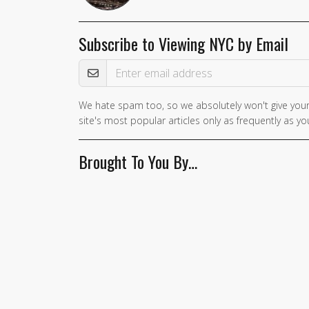
Subscribe to Viewing NYC by Email
Email Address
We hate spam too, so we absolutely won't give your
If you
site's most popular articles only as frequently as you
are a
human,
Brought To You By…
ignore
this
field