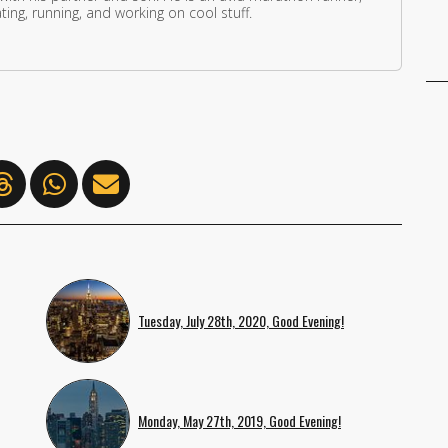
ing, running, and working on cool stuff.
Tuesday, July 28th, 2020, Good Evening!
Monday, May 27th, 2019, Good Evening!