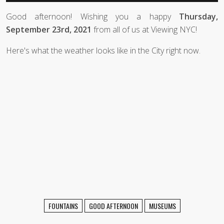
Good afternoon! Wishing you a happy
Thursday,
September 23rd, 2021
from all of us at Viewing NYC!
Here's what the weather looks like in the City right now.
FOUNTAINS
GOOD AFTERNOON
MUSEUMS