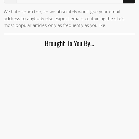
We hate spam too, so we absolutely won't give your email
address to anybody else. Expect emails containing the site's
most popular articles only as frequently as you like.
Brought To You By…