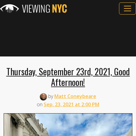
Thursday, September 23rd, 2021, Good
Afternoon!
by
Matt Coneybeare
on
Sep. 23, 2021 at 2:00 PM