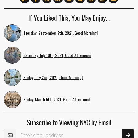
If You Liked This, You May Enjoy…
Tuesday, September 7th, 2021, Good Morning!
Saturday, July 10th, 2021, Good Afternoon!
Friday, July 2nd, 2021, Good Morning!
Friday, March 5th, 2021, Good Afternoon!
Subscribe to Viewing NYC by Email
Email Address