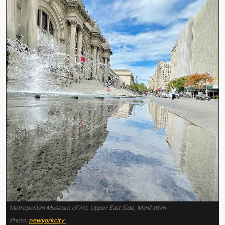
Metropolitan Museum of Art, Upper East Side, Manhattan
Photo:
newyorkcity_