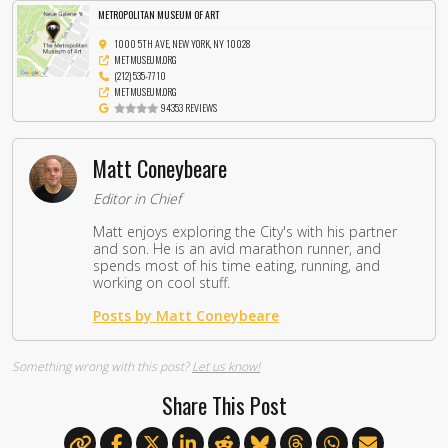
METROPOLITAN MUSEUM OF ART
1000 5TH AVE, NEW YORK, NY 10028
METMUSEUM.ORG
(212) 535-7710
METMUSEUM.ORG
94353 REVIEWS
Matt Coneybeare
Editor in Chief
Matt enjoys exploring the City's with his partner
and son. He is an avid marathon runner, and
spends most of his time eating, running, and
working on cool stuff.
Posts by Matt Coneybeare
Something wrong with this post?
Let us know!
Share This Post