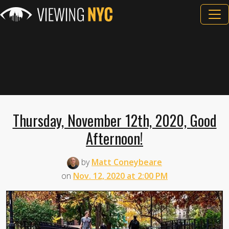
Thursday, November 12th, 2020, Good
Afternoon!
by
Matt Coneybeare
on
Nov. 12, 2020 at 2:00 PM