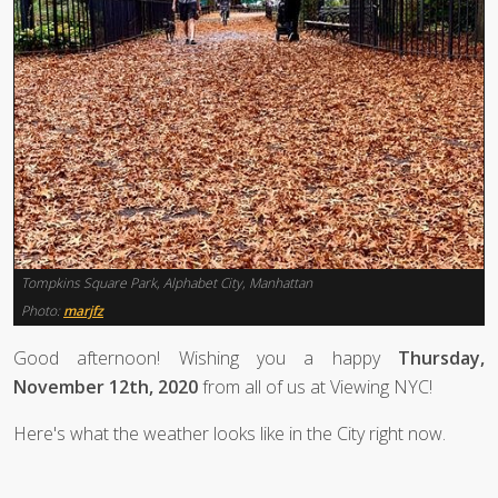
Tompkins Square Park, Alphabet City, Manhattan
Photo:
marjfz
Good afternoon! Wishing you a happy
Thursday,
November 12th, 2020
from all of us at Viewing NYC!
Here's what the weather looks like in the City right now.