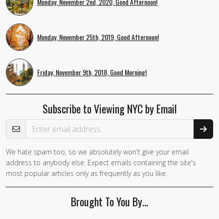
Monday, November 2nd, 2020, Good Afternoon!
Monday, November 25th, 2019, Good Afternoon!
Friday, November 9th, 2018, Good Morning!
Subscribe to Viewing NYC by Email
Email Address
We hate spam too, so we absolutely won't give your email
If you
address to anybody else. Expect emails containing the site's
are a
most popular articles only as frequently as you like.
human,
ignore
Brought To You By…
this
field