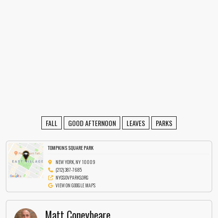
FALL
GOOD AFTERNOON
LEAVES
PARKS
TOMPKINS SQUARE PARK
NEW YORK, NY 10009
(212) 387-7685
NYCGOVPARKS.ORG
VIEW ON GOOGLE MAPS
Matt Coneybeare