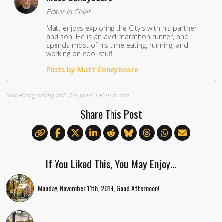
Editor in Chief
Matt enjoys exploring the City's with his partner
and son. He is an avid marathon runner, and
spends most of his time eating, running, and
working on cool stuff.
Posts by Matt Coneybeare
Something wrong with this post?
Let us know!
Share This Post
If You Liked This, You May Enjoy…
Monday, November 11th, 2019, Good Afternoon!