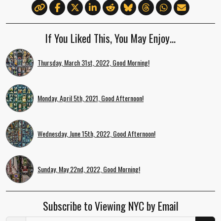
If You Liked This, You May Enjoy…
Thursday, March 31st, 2022, Good Morning!
Monday, April 5th, 2021, Good Afternoon!
Wednesday, June 15th, 2022, Good Afternoon!
Sunday, May 22nd, 2022, Good Morning!
Subscribe to Viewing NYC by Email
Email Address