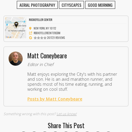
AERIAL PHOTOGRAPHY
CITYSCAPES
GOOD MORNING
ROCKEFELLER CENTER
NEW YORK, NY 10112
ROCKEFELLERCENTER.COM
201721 REVIEWS
Matt Coneybeare
Editor in Chief
Matt enjoys exploring the City's with his partner
and son. He is an avid marathon runner, and
spends most of his time eating, running, and
working on cool stuff.
Posts by Matt Coneybeare
Something wrong with this post?
Let us know!
Share This Post