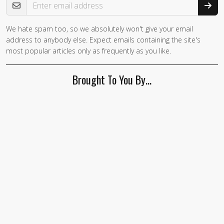
We hate spam too, so we absolutely won't give your email
address to anybody else. Expect emails containing the site's
most popular articles only as frequently as you like.
Brought To You By…