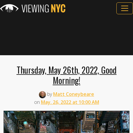
Thursday, May 26th, 2022, Good
Morning!
by
Matt Coneybeare
on
May. 26, 2022 at 10:00 AM