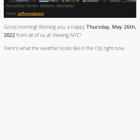
Rockefeller Center, Midtown, Manhattan
Photo:
jeffreymilstein
Good morning! Wishing you a happy
Thursday, May 26th,
2022
from all of us at Viewing NYC!
Here's what the weather looks like in the City right now.