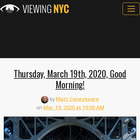
Thursday, March 19th, 2020, Good
Morning!
by
Matt Coneybeare
on
Mar. 19, 2020 at 10:00 AM