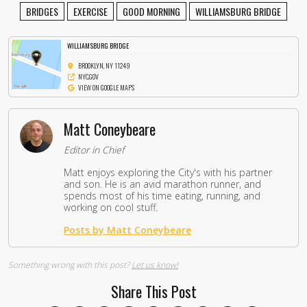
BRIDGES
EXERCISE
GOOD MORNING
WILLIAMSBURG BRIDGE
WILLIAMSBURG BRIDGE
BROOKLYN, NY 11249
NYC.GOV
VIEW ON GOOGLE MAPS
Matt Coneybeare
Editor in Chief
Matt enjoys exploring the City's with his partner
and son. He is an avid marathon runner, and
spends most of his time eating, running, and
working on cool stuff.
Posts by Matt Coneybeare
Something wrong with this post?
Let us know!
Share This Post