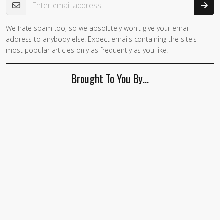
We hate spam too, so we absolutely won't give your email
address to anybody else. Expect emails containing the site's
most popular articles only as frequently as you like.
Brought To You By…