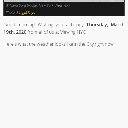
Williamsburg Bridge, New York, New York
Photo:
kingy27nyc
Good morning! Wishing you a happy
Thursday, March
19th, 2020
from all of us at Viewing NYC!
Here's what the weather looks like in the City right now.