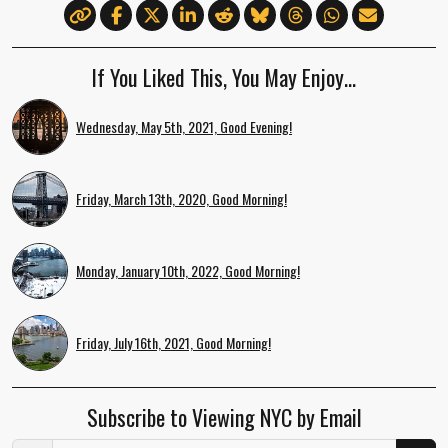
If You Liked This, You May Enjoy…
Wednesday, May 5th, 2021, Good Evening!
Friday, March 13th, 2020, Good Morning!
Monday, January 10th, 2022, Good Morning!
Friday, July 16th, 2021, Good Morning!
Subscribe to Viewing NYC by Email
Email Address