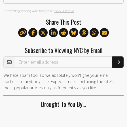
Something wrong with this post?
Let us know!
Share This Post
Subscribe to Viewing NYC by Email
Email Address
We hate spam too, so we absolutely won't give your email
address to anybody else. Expect emails containing the site's
most popular articles only as frequently as you like.
Brought To You By…