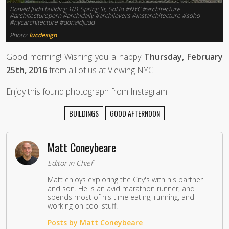
Donald Judd building 101 Spring St, SoHo #NYC #architecture
#architectureporn #archidaily #archilovers #instarchitecture #soho
#nycarchitecture #donaldjudd
Photo:
lucdesign
Good morning! Wishing you a happy
Thursday, February
25th, 2016
from all of us at Viewing NYC!
Enjoy this found photograph from Instagram!
BUILDINGS
GOOD AFTERNOON
Matt Coneybeare
Editor in Chief
Matt enjoys exploring the City's with his partner
and son. He is an avid marathon runner, and
spends most of his time eating, running, and
working on cool stuff.
Posts by Matt Coneybeare