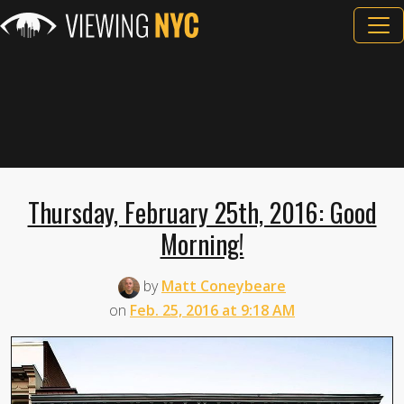
Thursday, February 25th, 2016: Good
Morning!
by
Matt Coneybeare
on
Feb. 25, 2016 at 9:18 AM