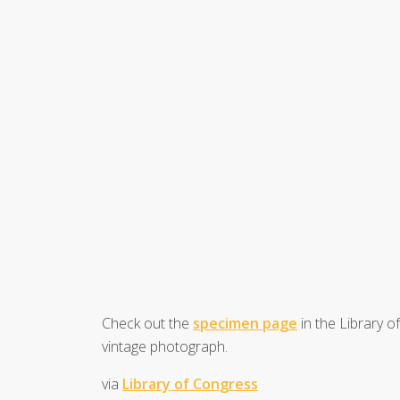
Check out the
specimen page
in the Library o
vintage photograph.
via
Library of Congress