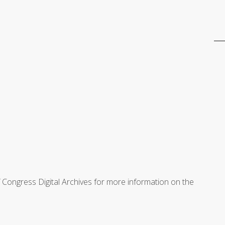
f Congress Digital Archives for more information on the