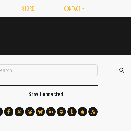
STORE
CONTACT
Stay Connected