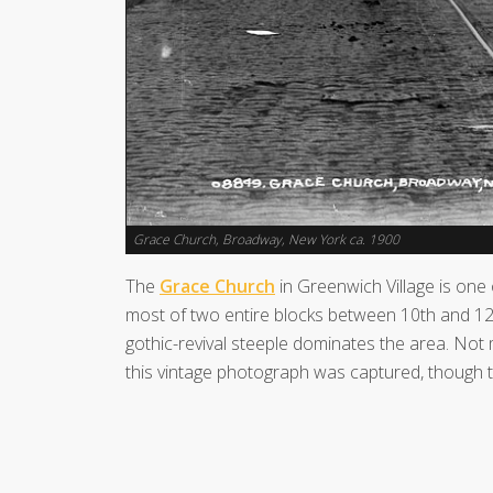
Grace Church, Broadway, New York ca. 1900
The
Grace Church
in Greenwich Village is one o
most of two entire blocks between 10th and 12t
gothic-revival steeple dominates the area. Not
this vintage photograph was captured, though t