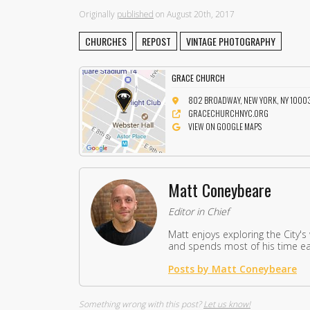
Originally
published
on August 20th, 2017
CHURCHES
REPOST
VINTAGE PHOTOGRAPHY
GRACE CHURCH
802 BROADWAY, NEW YORK, NY 1000
GRACECHURCHNYC.ORG
VIEW ON GOOGLE MAPS
Matt Coneybeare
Editor in Chief
Matt enjoys exploring the City's
and spends most of his time eat
Posts by Matt Coneybeare
Something wrong with this post?
Let us know!