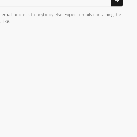
 email address to anybody else. Expect emails containing the
 like.