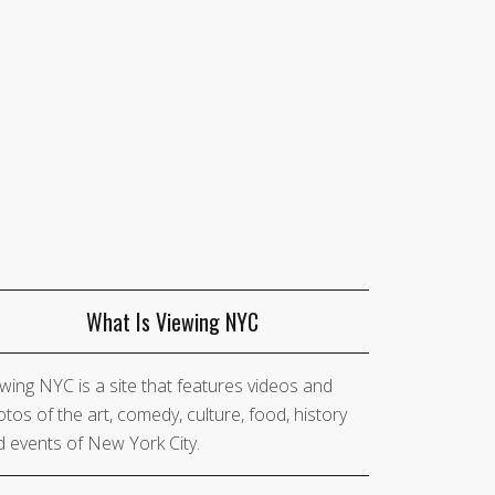
What Is Viewing NYC
wing NYC is a site that features videos and
tos of the art, comedy, culture, food, history
 events of New York City.