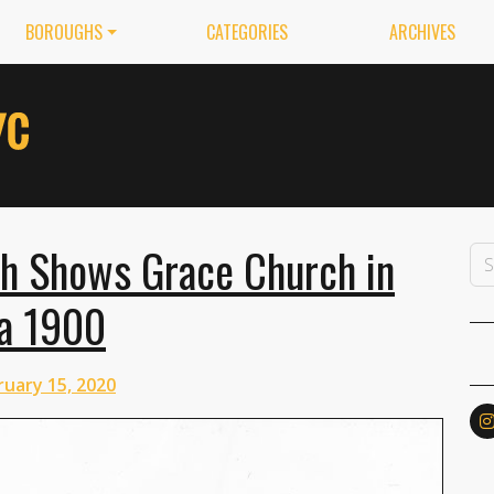
BOROUGHS
CATEGORIES
ARCHIVES
ph Shows Grace Church in
ca 1900
ruary 15, 2020