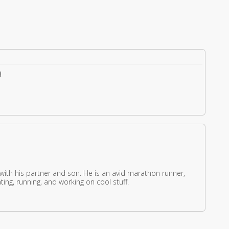
3
 with his partner and son. He is an avid marathon runner,
ing, running, and working on cool stuff.