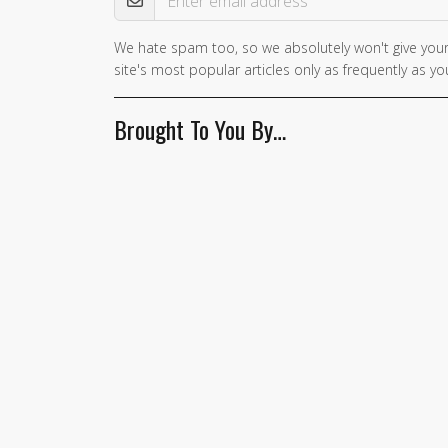
We hate spam too, so we absolutely won't give your
site's most popular articles only as frequently as you
Brought To You By…