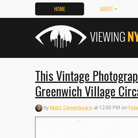
HOME
ABOUT
This Vintage Photogra
Greenwich Village Cir
by
Matt Coneybeare
at
12:00 PM
on
Feb