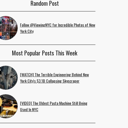
Random Post
Follow @ViewingNYC for Incredible Photos of New
York City
Most Popular Posts This Week
[WATCH] The Terrible Engineering Behind New
York City's $3.1B Collapsing Skyscraper
[VIDEO] The Oldest Pasta Machine Still Being
Used In NYC