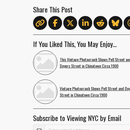
Share This Post
If You Liked This, You May Enjoy…
This Vintage Photograph Shows Pell Street an
Doyers Street in Chinatown Circa 1900
Vintage Photograph Shows Pell Street and Do
Street in Chinatown Circa 1900
Subscribe to Viewing NYC by Email
Email Address