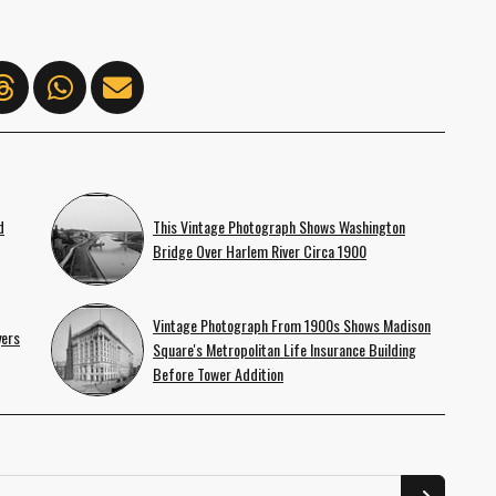
d
This Vintage Photograph Shows Washington
Bridge Over Harlem River Circa 1900
Vintage Photograph From 1900s Shows Madison
yers
Square's Metropolitan Life Insurance Building
Before Tower Addition