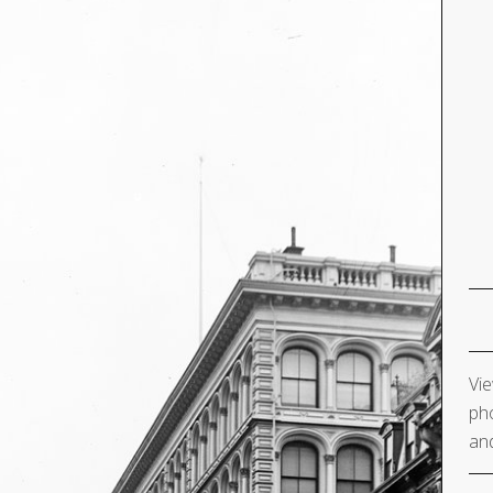
Vie
pho
and