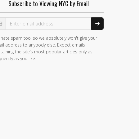
Subscribe to Viewing NYC by Email
ail Address
hate spam too, so we absolutely won't give your
il address to anybody else. Expect emails
taining the site's most popular articles only as
quently as you like.