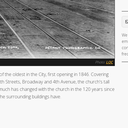
Em
We 
ema
con
fre
Photo:
LOC
f the oldest in the City, first opening in 1846. Covering
h Streets, Broadway and 4th Avenue, the church's tall
 much has changed with the church in the 120 years since
he surrounding buildings have.