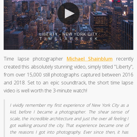
Time lapse photographer
Michael Shainblum
recently
created this absolutely stunning video, simply titled "Liberty",
from over 15,000 still photographs captured between 2016
and 2018. Set to an epic soundtrack, the short time lapse
video is well worth the 3-minute watch!
I vividly remember my first experience of New York City as a
kid, before I became a photographer. The shear sense of
scale, the incredible architecture and just the over all feeling I
got walking around the city. That experience became one of
the reasons I got into photography. Ever since then, it has