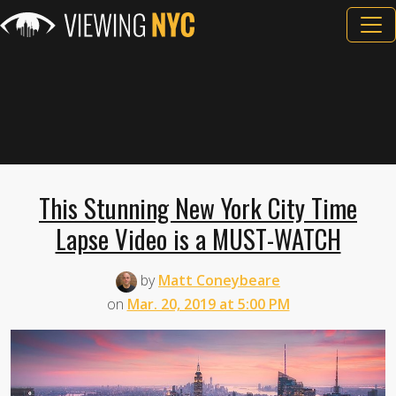
This Stunning New York City Time
Lapse Video is a MUST-WATCH
by
Matt Coneybeare
on
Mar. 20, 2019 at 5:00 PM