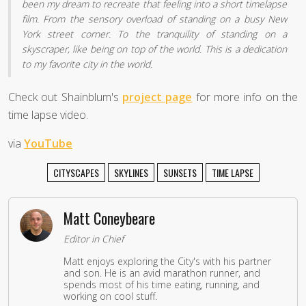
been my dream to recreate that feeling into a short timelapse
film. From the sensory overload of standing on a busy New
York street corner. To the tranquility of standing on a
skyscraper, like being on top of the world. This is a dedication
to my favorite city in the world.
Check out Shainblum's
project page
for more info on the
time lapse video.
via
YouTube
CITYSCAPES
SKYLINES
SUNSETS
TIME LAPSE
Matt Coneybeare
Editor in Chief
Matt enjoys exploring the City's with his partner
and son. He is an avid marathon runner, and
spends most of his time eating, running, and
working on cool stuff.