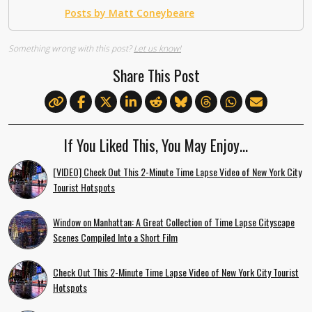
Posts by Matt Coneybeare
Something wrong with this post?
Let us know!
Share This Post
If You Liked This, You May Enjoy…
[VIDEO] Check Out This 2-Minute Time Lapse Video of New York City
Tourist Hotspots
Window on Manhattan: A Great Collection of Time Lapse Cityscape
Scenes Compiled Into a Short Film
Check Out This 2-Minute Time Lapse Video of New York City Tourist
Hotspots