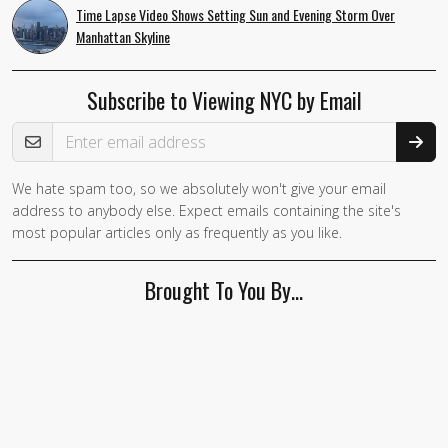
Time Lapse Video Shows Setting Sun and Evening Storm Over
Manhattan Skyline
Subscribe to Viewing NYC by Email
Email Address
We hate spam too, so we absolutely won't give your email
address to anybody else. Expect emails containing the site's
most popular articles only as frequently as you like.
Brought To You By…