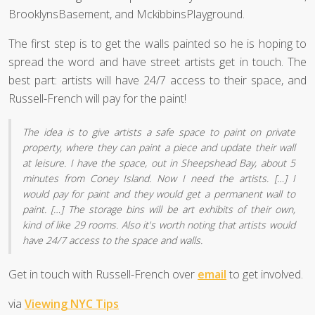
BrooklynsBasement, and MckibbinsPlayground.
The first step is to get the walls painted so he is hoping to
spread the word and have street artists get in touch. The
best part: artists will have 24/7 access to their space, and
Russell-French will pay for the paint!
The idea is to give artists a safe space to paint on private
property, where they can paint a piece and update their wall
at leisure. I have the space, out in Sheepshead Bay, about 5
minutes from Coney Island. Now I need the artists. […] I
would pay for paint and they would get a permanent wall to
paint. […] The storage bins will be art exhibits of their own,
kind of like 29 rooms. Also it's worth noting that artists would
have 24/7 access to the space and walls.
Get in touch with Russell-French over
email
to get involved.
via
Viewing NYC Tips