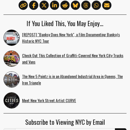
If You Liked This, You May Enjoy…
[REPOST] "Banksy Does New York", a Film Documenting Banksy's
Historic NYC Tour
Check Out This Collection of Graffiti-Covered New York City Trucks
and Vans
The New 5 Pointz is in an Abandoned Industrial Area in Queens, The
Iron Triangle
Meet New York Street Artist CURVE
Subscribe to Viewing NYC by Email
Email Address