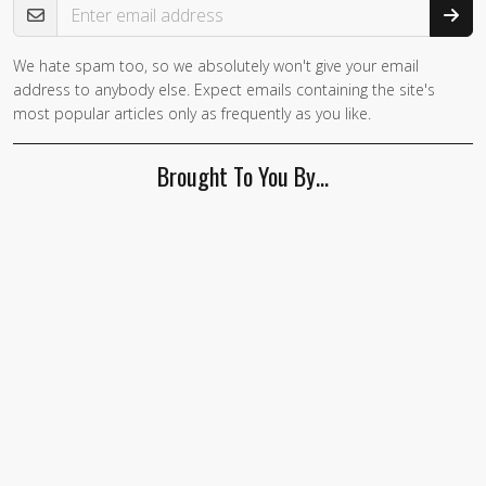
We hate spam too, so we absolutely won't give your email
address to anybody else. Expect emails containing the site's
most popular articles only as frequently as you like.
Brought To You By…