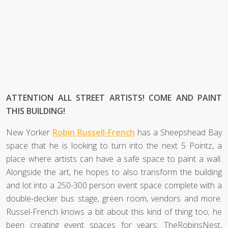
ATTENTION ALL STREET ARTISTS! COME AND PAINT
THIS BUILDING!
New Yorker
Robin Russell-French
has a Sheepshead Bay
space that he is looking to turn into the next 5 Pointz, a
place where artists can have a safe space to paint a wall.
Alongside the art, he hopes to also transform the building
and lot into a 250-300 person event space complete with a
double-decker bus stage, green room, vendors and more.
Russel-French knows a bit about this kind of thing too; he
been creating event spaces for years: TheRobinsNest,