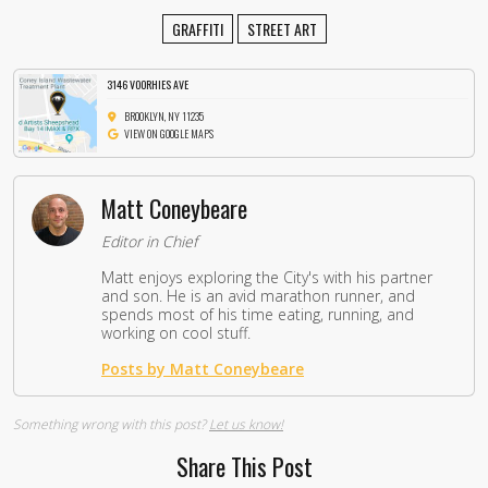
GRAFFITI
STREET ART
3146 VOORHIES AVE
BROOKLYN, NY 11235
VIEW ON GOOGLE MAPS
Matt Coneybeare
Editor in Chief
Matt enjoys exploring the City's with his partner
and son. He is an avid marathon runner, and
spends most of his time eating, running, and
working on cool stuff.
Posts by Matt Coneybeare
Something wrong with this post?
Let us know!
Share This Post