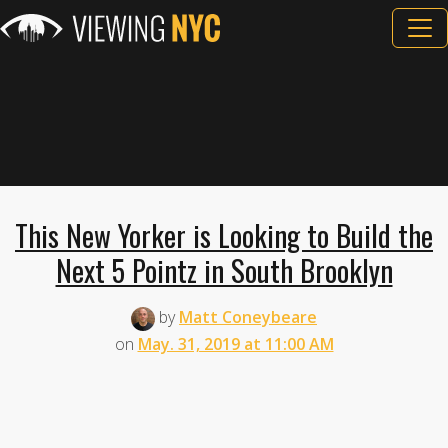
This New Yorker is Looking to Build the
Next 5 Pointz in South Brooklyn
by
Matt Coneybeare
on
May. 31, 2019 at 11:00 AM