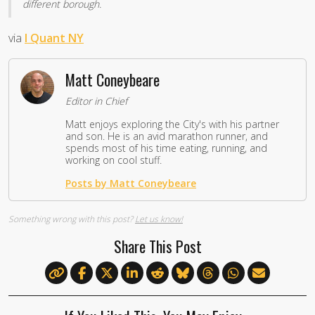
different borough.
via
I Quant NY
Matt Coneybeare
Editor in Chief
Matt enjoys exploring the City's with his partner
and son. He is an avid marathon runner, and
spends most of his time eating, running, and
working on cool stuff.
Posts by Matt Coneybeare
Something wrong with this post?
Let us know!
Share This Post