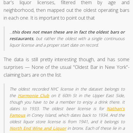
bar's liquor licenses, filtered them by age and
neighborhood, then mapped out the oldest operating bars
in each one. It is important to point out that
...
this does not mean these are in fact the oldest bars or
restaurants
, but rather the oldest with a single continuous
liquor license and a proper start date on record.
The data is still pretty interesting though, and has some
surprises — None of the usual "Oldest Bar in New York"-
claiming bars are on the list.
The oldest recorded NYC license in the dataset belongs to
the
Harmonie Club
on E 60th St in the Upper East Side,
though you have to be a member to enjoy a drink there. It
dates to 1933. The oldest beer license is for
Nathan’s
Famous
in Coney Island, which dates back to 1934. And the
oldest liquor store license is from 1941, and it belongs to
North End Wine and Liquor
in bronx. Each of these lie in a