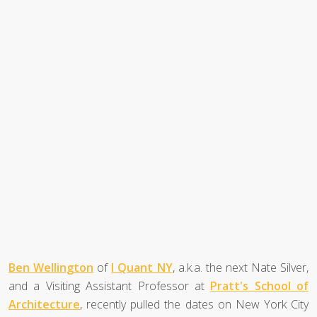
Ben Wellington
of
I Quant NY
, a.k.a. the next Nate Silver,
and a Visiting Assistant Professor at
Pratt's School of
Architecture
, recently pulled the dates on New York City