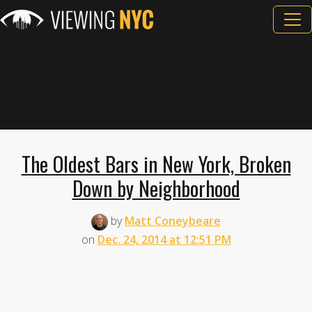
The Oldest Bars in New York, Broken
Down by Neighborhood
by
Matt Coneybeare
on
Dec. 24, 2014 at 12:51 PM