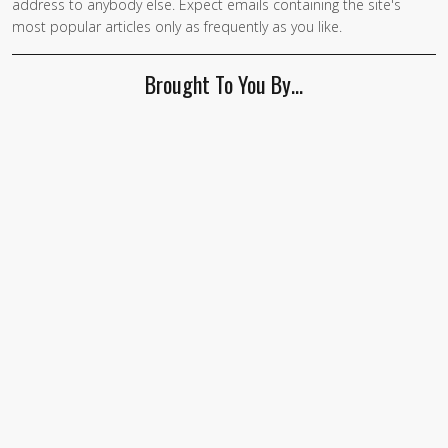
address to anybody else. Expect emails containing the site's
most popular articles only as frequently as you like.
Brought To You By…