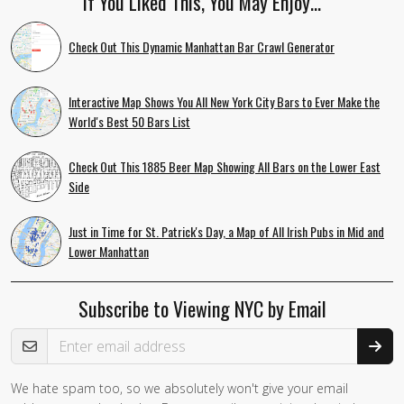
If You Liked This, You May Enjoy…
Check Out This Dynamic Manhattan Bar Crawl Generator
Interactive Map Shows You All New York City Bars to Ever Make the
World's Best 50 Bars List
Check Out This 1885 Beer Map Showing All Bars on the Lower East
Side
Just in Time for St. Patrick's Day, a Map of All Irish Pubs in Mid and
Lower Manhattan
Subscribe to Viewing NYC by Email
Email Address
We hate spam too, so we absolutely won't give your email