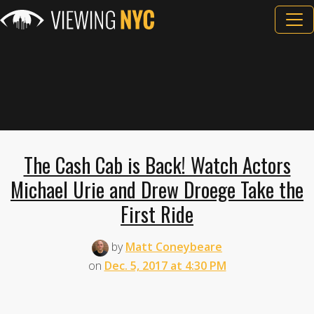
The Cash Cab is Back! Watch Actors
Michael Urie and Drew Droege Take the
First Ride
by
Matt Coneybeare
on
Dec. 5, 2017 at 4:30 PM