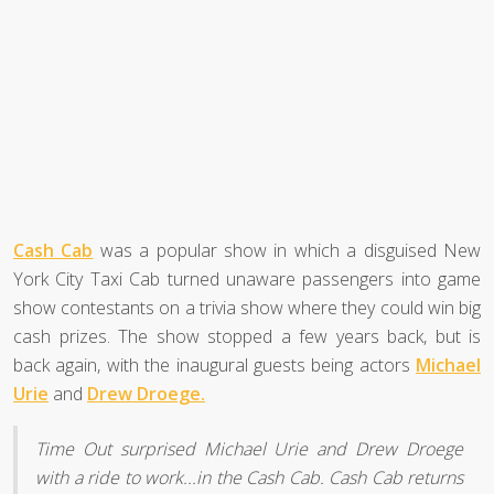
Cash Cab
was a popular show in which a disguised New
York City Taxi Cab turned unaware passengers into game
show contestants on a trivia show where they could win big
cash prizes. The show stopped a few years back, but is
back again, with the inaugural guests being actors
Michael
Urie
and
Drew Droege.
Time Out surprised Michael Urie and Drew Droege
with a ride to work...in the Cash Cab. Cash Cab returns