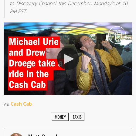
to Discovery Channel this December, Monday's at 10
PM EST.
via
Cash Cab
MONEY
TAXIS