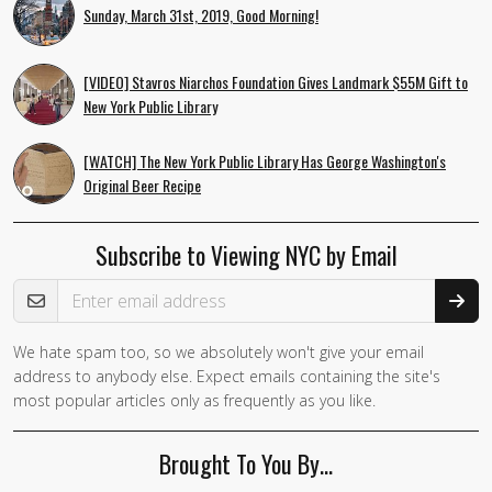
Sunday, March 31st, 2019, Good Morning!
[VIDEO] Stavros Niarchos Foundation Gives Landmark $55M Gift to
New York Public Library
[WATCH] The New York Public Library Has George Washington's
Original Beer Recipe
Subscribe to Viewing NYC by Email
Email Address
We hate spam too, so we absolutely won't give your email
If you
address to anybody else. Expect emails containing the site's
are a
most popular articles only as frequently as you like.
human,
ignore
Brought To You By…
this