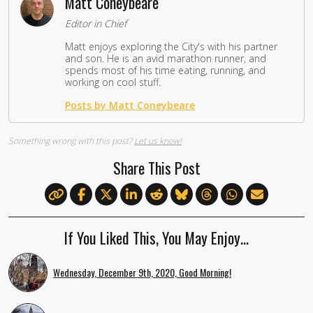
Matt Coneybeare
Editor in Chief
Matt enjoys exploring the City's with his partner
and son. He is an avid marathon runner, and
spends most of his time eating, running, and
working on cool stuff.
Posts by Matt Coneybeare
Something wrong with this post?
Let us know!
Share This Post
If You Liked This, You May Enjoy…
Wednesday, December 9th, 2020, Good Morning!