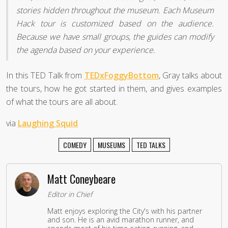
stories hidden throughout the museum. Each Museum
Hack tour is customized based on the audience.
Because we have small groups, the guides can modify
the agenda based on your experience.
In this TED Talk from
TEDxFoggyBottom
, Gray talks about
the tours, how he got started in them, and gives examples
of what the tours are all about.
via
Laughing Squid
COMEDY
MUSEUMS
TED TALKS
Matt Coneybeare
Editor in Chief
Matt enjoys exploring the City's with his partner
and son. He is an avid marathon runner, and