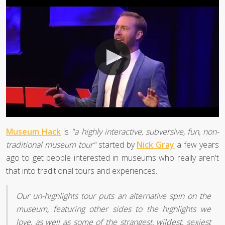
Museum Hack
is
"a highly interactive, subversive, fun, non-
traditional museum tour"
started by
Nick Gray
a few years
ago to get people interested in museums who really aren't
that into traditional tours and experiences.
Our un-highlights tour puts an alternative spin on the
museum, featuring other sides to the highlights we
love, as well as some of the strangest, wildest, sexiest