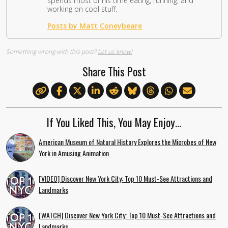
spends most of his time eating, running, and
working on cool stuff.
Posts by Matt Coneybeare
Something wrong with this post?
Let us know!
Share This Post
If You Liked This, You May Enjoy…
American Museum of Natural History Explores the Microbes of New
York in Amusing Animation
[VIDEO] Discover New York City: Top 10 Must-See Attractions and
Landmarks
[WATCH] Discover New York City: Top 10 Must-See Attractions and
Landmarks