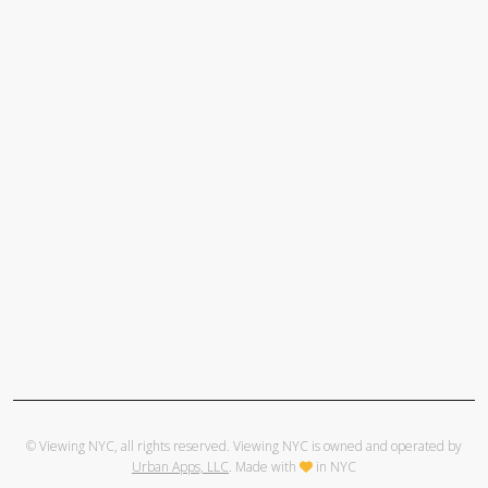
© Viewing NYC, all rights reserved. Viewing NYC is owned and operated by
Urban Apps, LLC
. Made with
in NYC