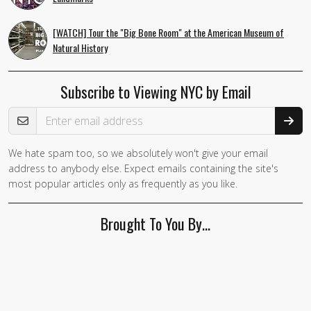
[WATCH] Tour the "Big Bone Room" at the American Museum of
Natural History
Subscribe to Viewing NYC by Email
Email Address
We hate spam too, so we absolutely won't give your email
If you
address to anybody else. Expect emails containing the site's
are a
most popular articles only as frequently as you like.
human,
ignore
Brought To You By…
this
field