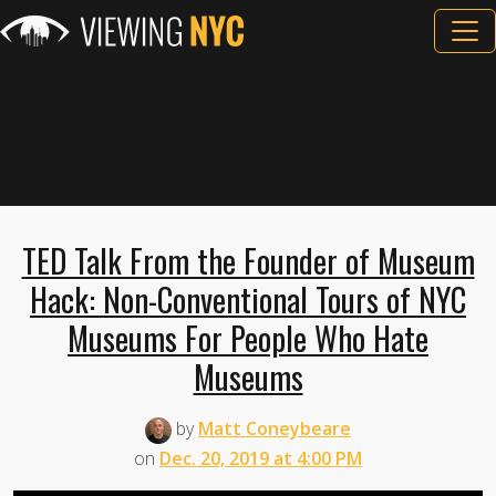
TED Talk From the Founder of Museum
Hack: Non-Conventional Tours of NYC
Museums For People Who Hate
Museums
by
Matt Coneybeare
on
Dec. 20, 2019 at 4:00 PM