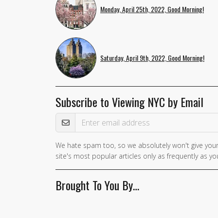
Monday, April 25th, 2022, Good Morning!
Saturday, April 9th, 2022, Good Morning!
Subscribe to Viewing NYC by Email
Email Address
We hate spam too, so we absolutely won't give your
site's most popular articles only as frequently as you
Brought To You By…