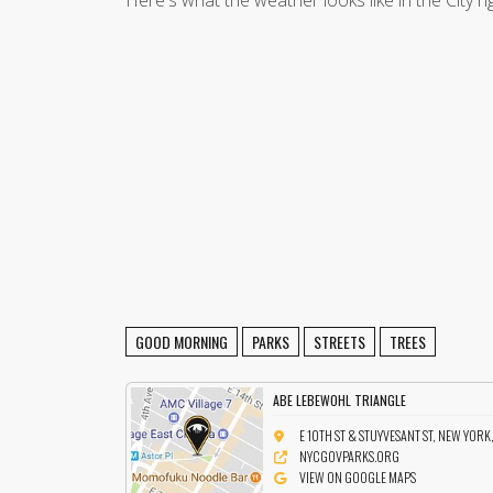
Here's what the weather looks like in the City r
GOOD MORNING
PARKS
STREETS
TREES
ABE LEBEWOHL TRIANGLE
E 10TH ST & STUYVESANT ST, NEW YORK
NYCGOVPARKS.ORG
VIEW ON GOOGLE MAPS