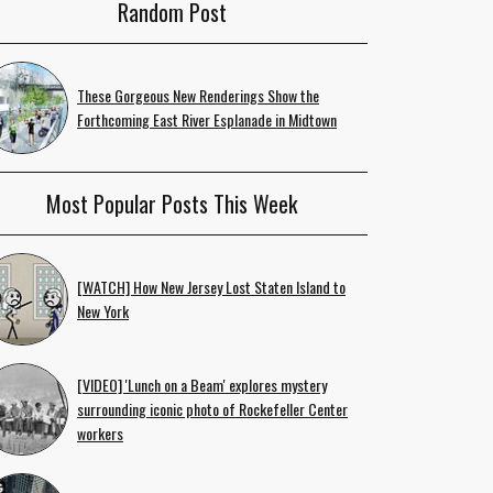
Random Post
These Gorgeous New Renderings Show the
Forthcoming East River Esplanade in Midtown
Most Popular Posts This Week
[WATCH] How New Jersey Lost Staten Island to
New York
[VIDEO] 'Lunch on a Beam' explores mystery
surrounding iconic photo of Rockefeller Center
workers