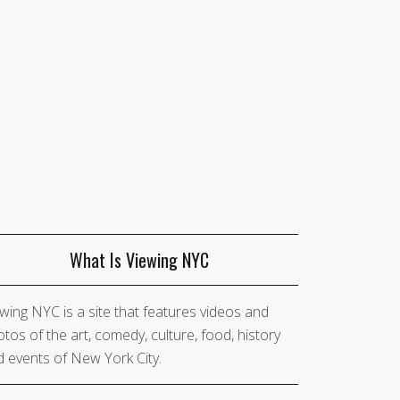
What Is Viewing NYC
wing NYC is a site that features videos and
tos of the art, comedy, culture, food, history
 events of New York City.