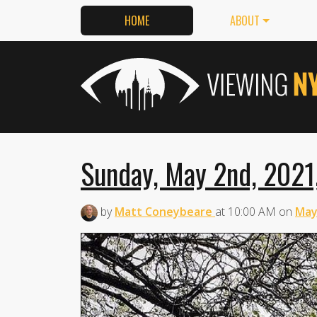
HOME
ABOUT
Sunday, May 2nd, 2021
by
Matt Coneybeare
at
10:00 AM
on
May