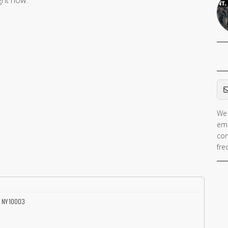
ight now.
Em
We 
ema
con
fre
, NY 10003