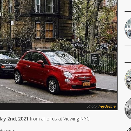
Photo:
heydavina
ay 2nd, 2021
from all of us at Viewing NYC!