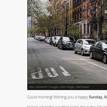
Abe Lebewohl Triangle, East Village, Manhattan
Good morning! Wishing you a happy
Sunday, M