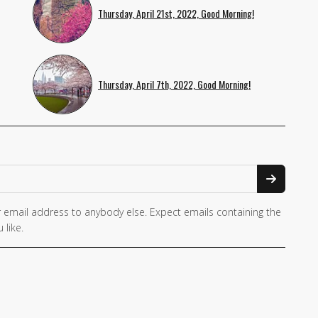
Thursday, April 21st, 2022, Good Morning!
Thursday, April 7th, 2022, Good Morning!
 email address to anybody else. Expect emails containing the
 like.