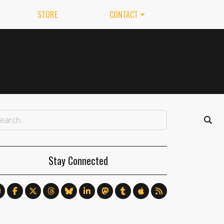
STORE
CONTACT
Stay Connected