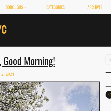
BOROUGHS
CATEGORIES
ARCHIVES
, Good Morning!
 2, 2021