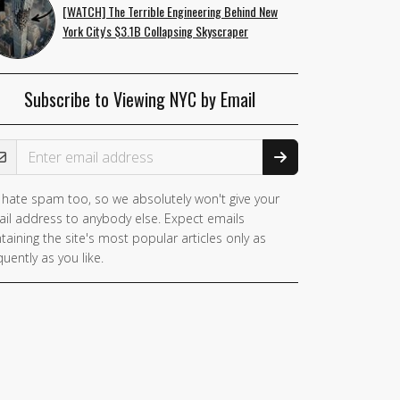
[WATCH] The Terrible Engineering Behind New
York City's $3.1B Collapsing Skyscraper
Subscribe to Viewing NYC by Email
ail Address
hate spam too, so we absolutely won't give your
il address to anybody else. Expect emails
taining the site's most popular articles only as
quently as you like.