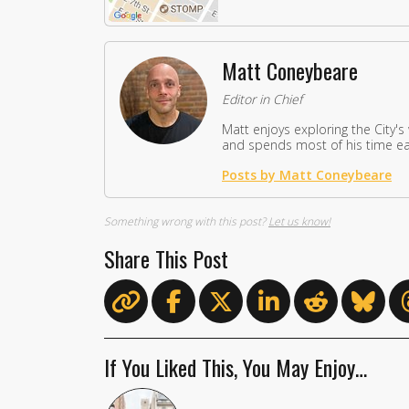
Matt Coneybeare
Editor in Chief
Matt enjoys exploring the City's
and spends most of his time eat
Posts by Matt Coneybeare
Something wrong with this post?
Let us know!
Share This Post
If You Liked This, You May Enjoy…