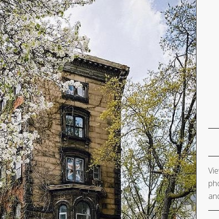
Vie
pho
and