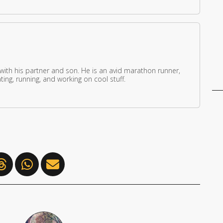
 with his partner and son. He is an avid marathon runner,
ing, running, and working on cool stuff.