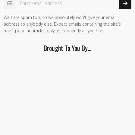
We hate spam too, so we absolutely won't give your email
If you
address to anybody else. Expect emails containing the site's
are a
most popular articles only as frequently as you like.
human,
ignore
Brought To You By…
this
field