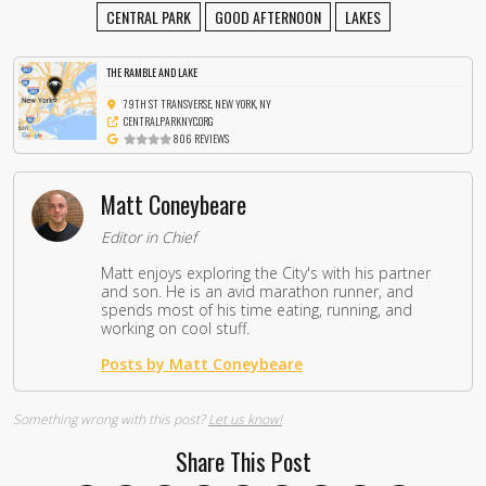
CENTRAL PARK
GOOD AFTERNOON
LAKES
THE RAMBLE AND LAKE
79TH ST TRANSVERSE, NEW YORK, NY
CENTRALPARKNYC.ORG
806 REVIEWS
Matt Coneybeare
Editor in Chief
Matt enjoys exploring the City's with his partner
and son. He is an avid marathon runner, and
spends most of his time eating, running, and
working on cool stuff.
Posts by Matt Coneybeare
Something wrong with this post?
Let us know!
Share This Post