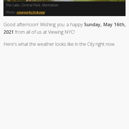
The Lake, Central Park, Manhattan
Photo:
newyorkcitykopp
Good afternoon! Wishing you a happy
Sunday, May 16th,
2021
from all of us at Viewing NYC!
Here's what the weather looks like in the City right now.