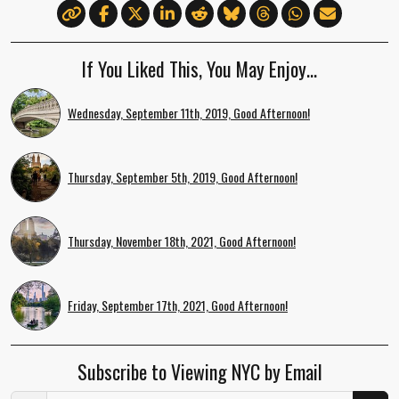
If You Liked This, You May Enjoy…
Wednesday, September 11th, 2019, Good Afternoon!
Thursday, September 5th, 2019, Good Afternoon!
Thursday, November 18th, 2021, Good Afternoon!
Friday, September 17th, 2021, Good Afternoon!
Subscribe to Viewing NYC by Email
Email Address