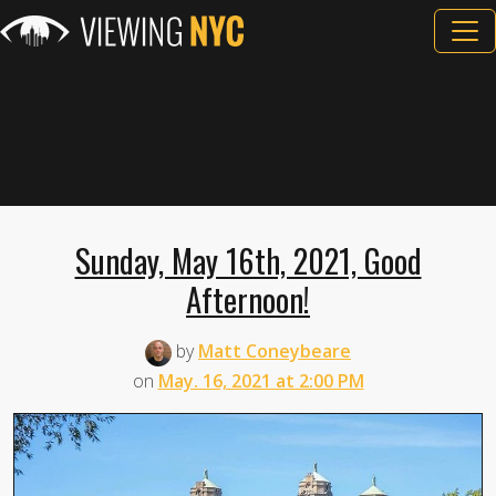
Sunday, May 16th, 2021, Good
Afternoon!
by
Matt Coneybeare
on
May. 16, 2021 at 2:00 PM