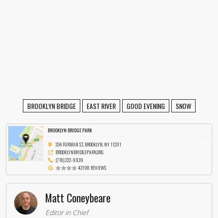
BROOKLYN BRIDGE
EAST RIVER
GOOD EVENING
SNOW
BROOKLYN BRIDGE PARK
334 FURMAN ST, BROOKLYN, NY 11201
BROOKLYNBRIDGEPARK.ORG
(718) 222-9939
43198 REVIEWS
Matt Coneybeare
Editor in Chief