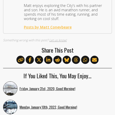
Matt enjoys exploring the City's with his partner
and son. He is an avid marathon runner, and
spends most of his time eating, running, and
working on cool stuff.
Posts by Matt Coneybeare
Something wrong with this post?
Let us know!
Share This Post
If You Liked This, You May Enjoy…
Friday, January 31st, 2020, Good Morning!
Monday, January 10th, 2022, Good Morning!