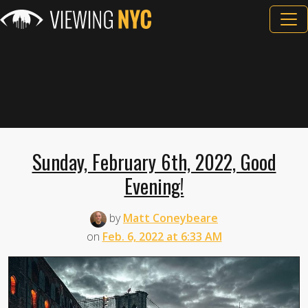
Sunday, February 6th, 2022, Good
Evening!
by
Matt Coneybeare
on
Feb. 6, 2022 at 6:33 AM