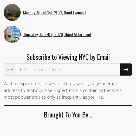
Monday, March 1st, 2021, Good Evening!
Thursday, June 4th, 2020, Good Afternoon!
Subscribe to Viewing NYC by Email
Email Address
We hate spam too, so we absolutely won't give your email
address to anybody else. Expect emails containing the site's
most popular articles only as frequently as you like.
Brought To You By…