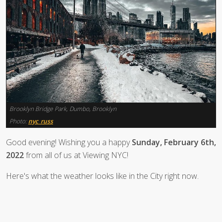
Brooklyn Bridge Park, Dumbo, Brooklyn
Photo:
nyc_russ
Good evening! Wishing you a happy
Sunday, February 6th,
2022
from all of us at Viewing NYC!
Here's what the weather looks like in the City right now.